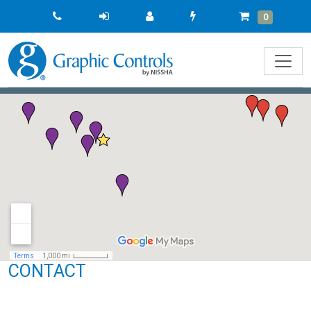
Quick
Cart
Items
0
Order
CONTACT