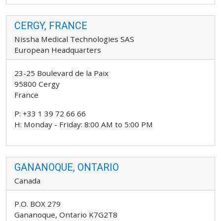
CERGY, FRANCE
Nissha Medical Technologies SAS
European Headquarters
23-25 Boulevard de la Paix
95800 Cergy
France
P: +33 1 39 72 66 66
H: Monday - Friday: 8:00 AM to 5:00 PM
GANANOQUE, ONTARIO
Canada
P.O. BOX 279
Gananoque, Ontario K7G2T8