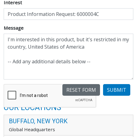
Interest
Message
SUBMIT
OUR LOCATIONS
BUFFALO, NEW YORK
Global Headquarters