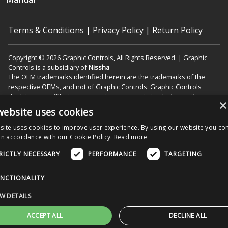
Terms & Conditions
|
Privacy Policy
|
Return Policy
Copyright © 2026 Graphic Controls, All Rights Reserved. | Graphic
Controls is a subsidiary of
Nissha
The OEM trademarks identified herein are the trademarks of the
respective OEMs, and not of Graphic Controls. Graphic Controls
disclaims any affiliation, connection, or association between its
×
products and those of the respective OEMs.
website uses cookies
site uses cookies to improve user experience. By using our website you con
in accordance with our Cookie Policy.
Read more
Nissha Medical Technologies Corporate Home
RICTLY NECESSARY
PERFORMANCE
TARGETING
Menu
NCTIONALITY
W DETAILS
ACCEPT ALL
DECLINE ALL