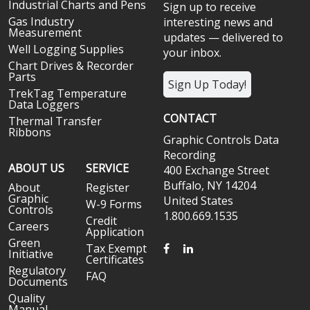
Industrial Charts and Pens
Sign up to receive
Gas Industry
interesting news and
Measurement
updates — delivered to
Well Logging Supplies
your inbox.
Chart Drives & Recorder
Parts
Sign Up Today!
TrekTag Temperature
Data Loggers
CONTACT
Thermal Transfer
Ribbons
Graphic Controls Data
Recording
ABOUT US
SERVICE
400 Exchange Street
Buffalo, NY 14204
About
Register
Graphic
United States
W-9 Forms
Controls
1.800.669.1535
Credit
Careers
Application
Green
FACEBOOK
LINKEDIN
Tax Exempt
Initiative
Certificates
Regulatory
FAQ
Documents
Quality
Manual