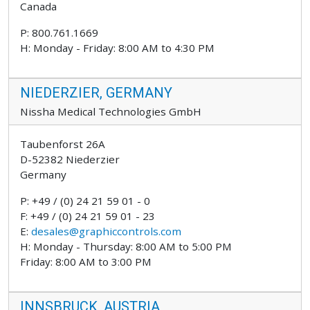
Canada
P: 800.761.1669
H: Monday - Friday: 8:00 AM to 4:30 PM
NIEDERZIER, GERMANY
Nissha Medical Technologies GmbH
Taubenforst 26A
D-52382 Niederzier
Germany
P: +49 / (0) 24 21 59 01 - 0
F: +49 / (0) 24 21 59 01 - 23
E:
desales@graphiccontrols.com
H: Monday - Thursday: 8:00 AM to 5:00 PM
Friday: 8:00 AM to 3:00 PM
INNSBRUCK, AUSTRIA