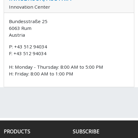
Innovation Center
Bundesstraße 25
6063 Rum
Austria
P: +43 512 94034
F: +43 512 94034
H: Monday - Thursday: 8:00 AM to 5:00 PM
H: Friday: 8:00 AM to 1:00 PM
PRODUCTS
SUBSCRIBE