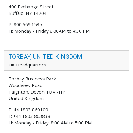
400 Exchange Street
Buffalo, NY 14204
P: 800.669.1535
H: Monday - Friday 8:00AM to 4:30 PM
TORBAY, UNITED KINGDOM
UK Headquarters
Torbay Business Park
Woodview Road
Paignton, Devon TQ4 7HP
United Kingdom
P: 44 1803 860100
F: +44 1803 863838
H: Monday - Friday: 8:00 AM to 5:00 PM