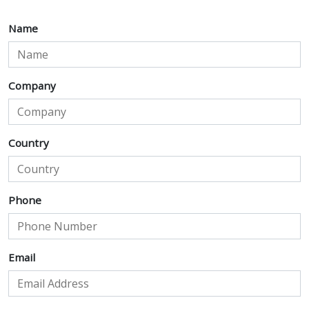
Name
Company
Country
Phone
Email