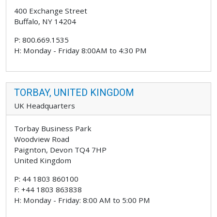
400 Exchange Street
Buffalo, NY 14204
P: 800.669.1535
H: Monday - Friday 8:00AM to 4:30 PM
TORBAY, UNITED KINGDOM
UK Headquarters
Torbay Business Park
Woodview Road
Paignton, Devon TQ4 7HP
United Kingdom
P: 44 1803 860100
F: +44 1803 863838
H: Monday - Friday: 8:00 AM to 5:00 PM