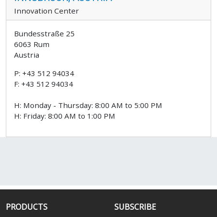
Innovation Center
Bundesstraße 25
6063 Rum
Austria
P: +43 512 94034
F: +43 512 94034
H: Monday - Thursday: 8:00 AM to 5:00 PM
H: Friday: 8:00 AM to 1:00 PM
PRODUCTS
SUBSCRIBE