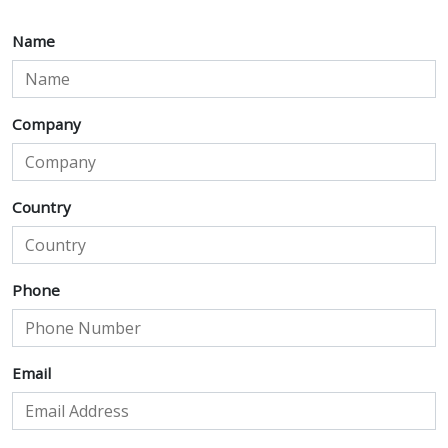
Name
Company
Country
Phone
Email