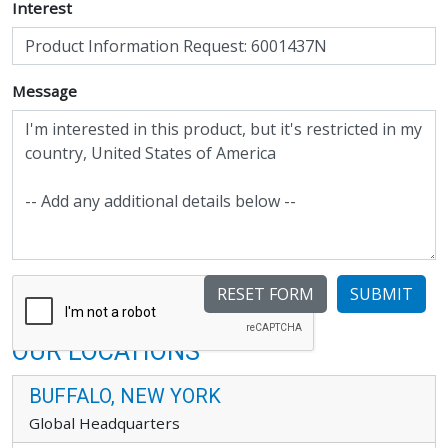
Interest
Message
SUBMIT
OUR LOCATIONS
BUFFALO, NEW YORK
Global Headquarters