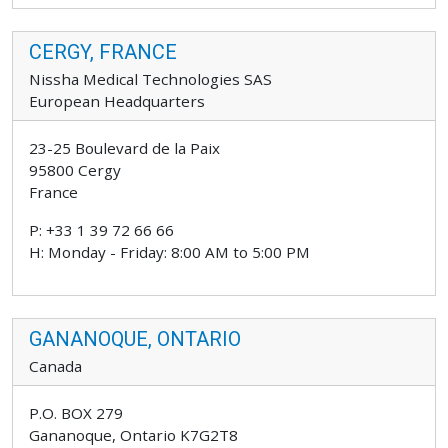
CERGY, FRANCE
Nissha Medical Technologies SAS
European Headquarters
23-25 Boulevard de la Paix
95800 Cergy
France
P: +33 1 39 72 66 66
H: Monday - Friday: 8:00 AM to 5:00 PM
GANANOQUE, ONTARIO
Canada
P.O. BOX 279
Gananoque, Ontario K7G2T8