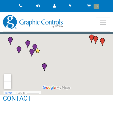
Quick
Cart
Items
0
Order
CONTACT