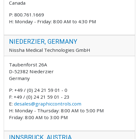
Canada
P: 800.761.1669
H: Monday - Friday: 8:00 AM to 4:30 PM
NIEDERZIER, GERMANY
Nissha Medical Technologies GmbH
Taubenforst 26A
D-52382 Niederzier
Germany
P: +49 / (0) 24 21 59 01 - 0
F: +49 / (0) 24 21 59 01 - 23
E:
desales@graphiccontrols.com
H: Monday - Thursday: 8:00 AM to 5:00 PM
Friday: 8:00 AM to 3:00 PM
INNSBRUCK, AUSTRIA