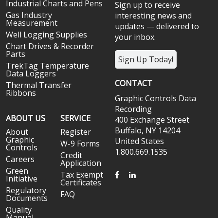
Industrial Charts and Pens
Sign up to receive
Gas Industry
interesting news and
Measurement
updates — delivered to
Well Logging Supplies
your inbox.
Chart Drives & Recorder
Parts
Sign Up Today!
TrekTag Temperature
Data Loggers
CONTACT
Thermal Transfer
Ribbons
Graphic Controls Data
Recording
ABOUT US
SERVICE
400 Exchange Street
Buffalo, NY 14204
About
Register
Graphic
United States
W-9 Forms
Controls
1.800.669.1535
Credit
Careers
Application
Green
FACEBOOK
LINKEDIN
Tax Exempt
Initiative
Certificates
Regulatory
FAQ
Documents
Quality
Manual