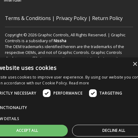
Terms & Conditions
|
Privacy Policy
|
Return Policy
Copyright © 2026 Graphic Controls, All Rights Reserved. | Graphic
Controls is a subsidiary of
Nissha
The OEM trademarks identified herein are the trademarks of the
respective OEMs, and not of Graphic Controls. Graphic Controls
disclaims any affiliation, connection, or association between its
×
products and those of the respective OEMs.
website uses cookies
site uses cookies to improve user experience. By using our website you con
in accordance with our Cookie Policy.
Read more
Nissha Medical Technologies Corporate Home
RICTLY NECESSARY
PERFORMANCE
TARGETING
Menu
NCTIONALITY
W DETAILS
ACCEPT ALL
DECLINE ALL