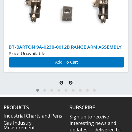
BT-BARTON 9A-0238-0012B RANGE ARM ASSEMBLY
Price Unavailable
Add To Cart
PRODUCTS
SUBSCRIBE
Industrial Charts and Pens
Sign up to receive
Gas Industry
interesting news and
Measurement
updates — delivered to