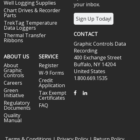
Well Logging Supplies
your inbox.
Chart Drives & Recorder
Parts
Sign Up Today!
TrekTag Temperature
Data Loggers
CONTACT
Thermal Transfer
Ribbons
Graphic Controls Data
Recording
ABOUT US
SERVICE
400 Exchange Street
Buffalo, NY 14204
About
Register
Graphic
United States
W-9 Forms
Controls
1.800.669.1535
Credit
Careers
Application
Green
FACEBOOK
LINKEDIN
Tax Exempt
Initiative
Certificates
Regulatory
FAQ
Documents
Quality
Manual
Terms & Conditions
|
Privacy Policy
|
Return Policy