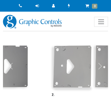
Quick
Cart
Items
0
Order
Previous
Next