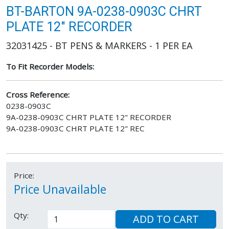
BT-BARTON 9A-0238-0903C CHRT
PLATE 12" RECORDER
32031425 - BT PENS & MARKERS - 1 PER EA
To Fit Recorder Models:
Cross Reference:
0238-0903C
9A-0238-0903C CHRT PLATE 12" RECORDER
9A-0238-0903C CHRT PLATE 12" REC
Price:
Price Unavailable
Qty:
ADD TO CART