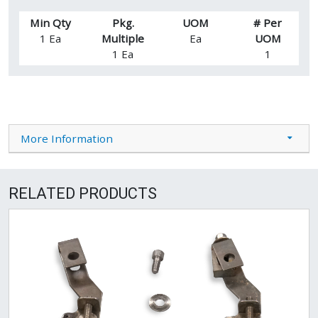
Min Qty
Pkg.
UOM
# Per
1 Ea
Multiple
Ea
UOM
1 Ea
1
More Information
RELATED PRODUCTS