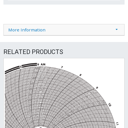
More Information
RELATED PRODUCTS