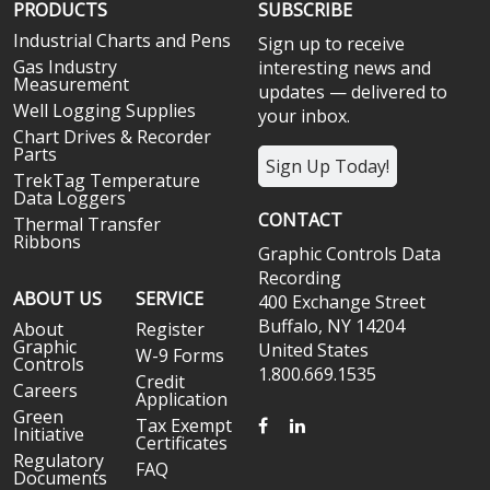
PRODUCTS
SUBSCRIBE
Industrial Charts and Pens
Sign up to receive
Gas Industry
interesting news and
Measurement
updates — delivered to
Well Logging Supplies
your inbox.
Chart Drives & Recorder
Parts
Sign Up Today!
TrekTag Temperature
Data Loggers
CONTACT
Thermal Transfer
Ribbons
Graphic Controls Data
Recording
ABOUT US
SERVICE
400 Exchange Street
Buffalo, NY 14204
About
Register
Graphic
United States
W-9 Forms
Controls
1.800.669.1535
Credit
Careers
Application
Green
FACEBOOK
LINKEDIN
Tax Exempt
Initiative
Certificates
Regulatory
FAQ
Documents