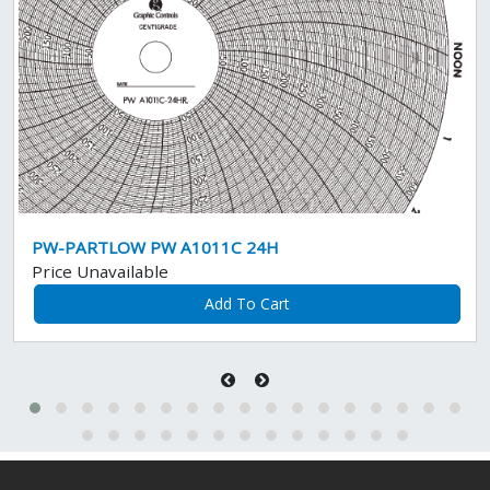
PW-PARTLOW PW A1011C 24H
Price Unavailable
Add To Cart