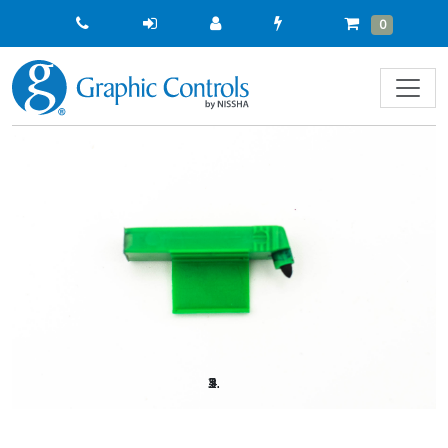
Quick
Cart
Items
0
Order
Previous
Next