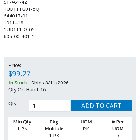
51-461-4Z
1UD111G01-5Q
644017-01
1011418
1UD111-G-05
605-00-401-1
Price:
$99.27
In Stock
- Ships 8/11/2026
Qty On Hand: 16
Qty:
ADD TO CART
Min Qty
Pkg.
UOM
# Per
1 PK
Multiple
PK
UOM
1 PK
5