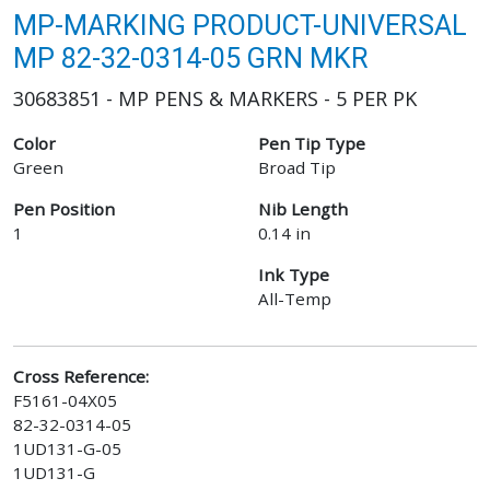
MP-MARKING PRODUCT-UNIVERSAL
MP 82-32-0314-05 GRN MKR
30683851 - MP PENS & MARKERS - 5 PER PK
Color
Pen Tip Type
Green
Broad Tip
Pen Position
Nib Length
1
0.14 in
Ink Type
All-Temp
Cross Reference:
F5161-04X05
82-32-0314-05
1UD131-G-05
1UD131-G