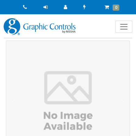
Quick
Cart
Items
0
Order
Previous
Next