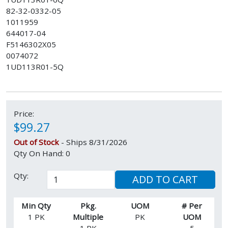
82-32-0332-05
1011959
644017-04
F5146302X05
0074072
1UD113R01-5Q
Price:
$99.27
Out of Stock
- Ships 8/31/2026
Qty On Hand: 0
Qty:
ADD TO CART
Min Qty
Pkg.
UOM
# Per
1 PK
Multiple
PK
UOM
1 PK
5