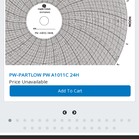
PW-PARTLOW PW A1011C 24H
Price Unavailable
Add To Cart