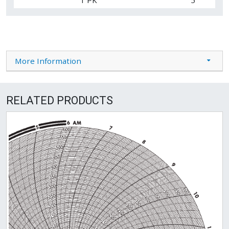
More Information
RELATED PRODUCTS