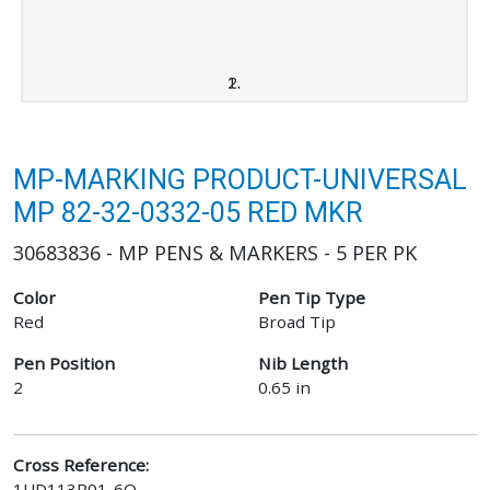
MP-MARKING PRODUCT-UNIVERSAL
MP 82-32-0332-05 RED MKR
30683836 - MP PENS & MARKERS - 5 PER PK
Color
Pen Tip Type
Red
Broad Tip
Pen Position
Nib Length
2
0.65 in
Cross Reference:
1UD113R01-6Q