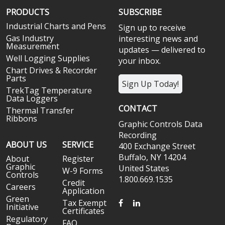
PRODUCTS
SUBSCRIBE
Industrial Charts and Pens
Sign up to receive
Gas Industry
interesting news and
Measurement
updates — delivered to
Well Logging Supplies
your inbox.
Chart Drives & Recorder
Parts
Sign Up Today!
TrekTag Temperature
Data Loggers
CONTACT
Thermal Transfer
Ribbons
Graphic Controls Data
Recording
ABOUT US
SERVICE
400 Exchange Street
Buffalo, NY 14204
About
Register
Graphic
United States
W-9 Forms
Controls
1.800.669.1535
Credit
Careers
Application
Green
FACEBOOK
LINKEDIN
Tax Exempt
Initiative
Certificates
Regulatory
FAQ