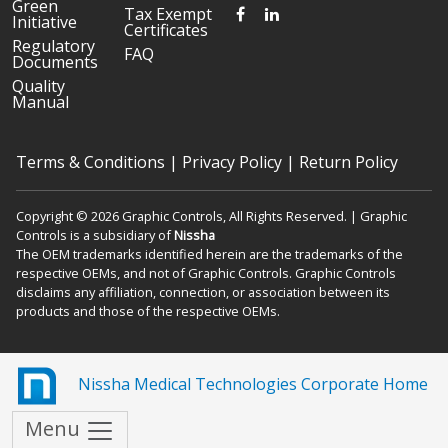
Green
FACEBOOK
LINKEDIN
Tax Exempt
Initiative
Certificates
Regulatory
FAQ
Documents
Quality
Manual
Terms & Conditions
|
Privacy Policy
|
Return Policy
Copyright © 2026 Graphic Controls, All Rights Reserved. | Graphic
Controls is a subsidiary of
Nissha
The OEM trademarks identified herein are the trademarks of the
respective OEMs, and not of Graphic Controls. Graphic Controls
disclaims any affiliation, connection, or association between its
products and those of the respective OEMs.
Nissha Medical Technologies Corporate Home
Menu