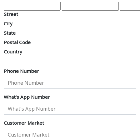
Street
City
State
Postal Code
Country
Phone Number
What's App Number
Customer Market