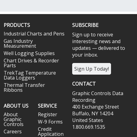
PRODUCTS
SUBSCRIBE
Industrial Charts and Pens
Sign up to receive
Gas Industry
interesting news and
Measurement
updates — delivered to
Well Logging Supplies
your inbox.
Chart Drives & Recorder
Parts
Sign Up Today!
TrekTag Temperature
Data Loggers
CONTACT
Thermal Transfer
Ribbons
Graphic Controls Data
Recording
ABOUT US
SERVICE
400 Exchange Street
Buffalo, NY 14204
About
Register
Graphic
United States
W-9 Forms
Controls
1.800.669.1535
Credit
Careers
Application