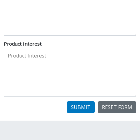
Product Interest
SUBMIT