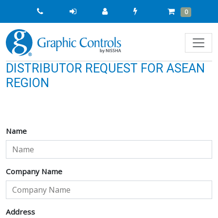
Quick
Cart
Items
0
Order
DISTRIBUTOR REQUEST FOR ASEAN
REGION
Name
Company Name
Address
Address