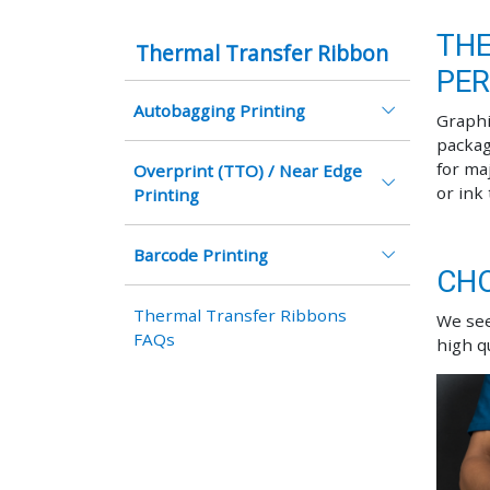
THE
Thermal Transfer Ribbon
PE
Autobagging Printing
Graphi
packag
for ma
Overprint (TTO) / Near Edge
or ink
Printing
Barcode Printing
CHO
Thermal Transfer Ribbons
We see
FAQs
high q