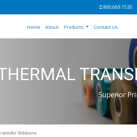
800.669.1535
(current)
Home
About
Products
Contact Us
THERMAL TRANS
Superior Pri
ransfer Ribbons