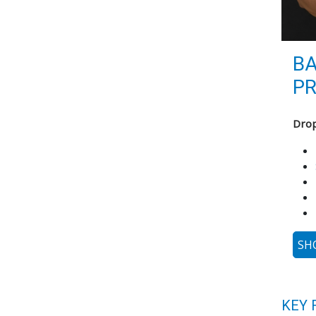
B
PR
Drop
SH
KEY 