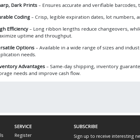
arp, Dark Prints
– Ensures accurate and verifiable barcodes, t
rable Coding
– Crisp, legible expiration dates, lot numbers, 
gh Efficiency
– Long ribbon lengths reduce changeovers, whil
ximize uptime and throughput.
rsatile Options
– Available in a wide range of sizes and indus
plication needs.
ventory Advantages
– Same-day shipping, inventory guarante
orage needs and improve cash flow.
SERVICE
SUBSCRIBE
ls
Register
Sign up to receive interesting 