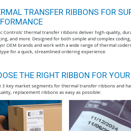
RMAL TRANSFER RIBBONS FOR SUP
RFORMANCE
c Controls’ thermal transfer ribbons deliver high-quality, dura
ing, and more. Designed for both simple and complex coding,
jor OEM brands and work with a wide range of thermal coder
 type for a quick, streamlined ordering experience.
OSE THE RIGHT RIBBON FOR YOUR
 3 key market segments for thermal transfer ribbons and h
uality, replacement ribbons as easy as possible: