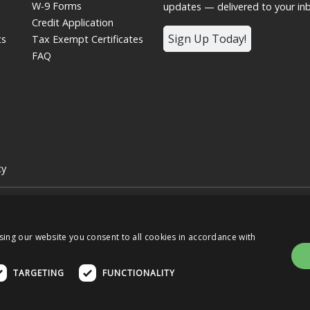
W-9 Forms
updates — delivered to your in
Credit Application
Sign Up Today!
ts
Tax Exempt Certificates
FAQ
cy
 | Graphic Controls is a subsidiary of
Nissha
 of the respective OEMs, and not of Graphic Controls. Graphic Controls dis
s.
sing our website you consent to all cookies in accordance with
TARGETING
FUNCTIONALITY
e Home
OUR BUSINESSES
OUR STO