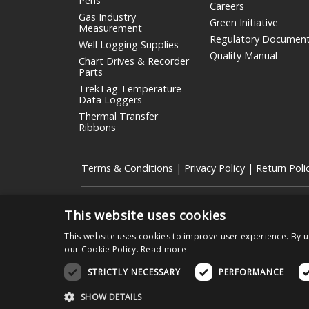
Pens
Careers
Gas Industry
Green Initiative
Measurement
Regulatory Documen
Well Logging Supplies
Quality Manual
Chart Drives & Recorder
Parts
TrekTag Temperature
Data Loggers
Thermal Transfer
Ribbons
Terms & Conditions
|
Privacy Policy
|
Return Poli
Copyright © 2026 Graphic Controls, All Rights Reserved.
This website uses cookies
The OEM trademarks identified herein are the trademarks
between its products and those of the respective OEM
This website uses cookies to improve user experience. By u
our Cookie Policy.
Read more
STRICTLY NECESSARY
PERFORMANCE
Nissha Medical Technologies Corporat
SHOW DETAILS