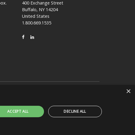
box.
400 Exchange Street
Buffalo, NY 14204
United States
1.800.669.1535
FACEBOOK
LINKEDIN
×
claims any affiliation, connection, or association
ACCEPT ALL
DECLINE ALL
NISSHA 360
RY
JOIN OUR NISSHA FAMILY