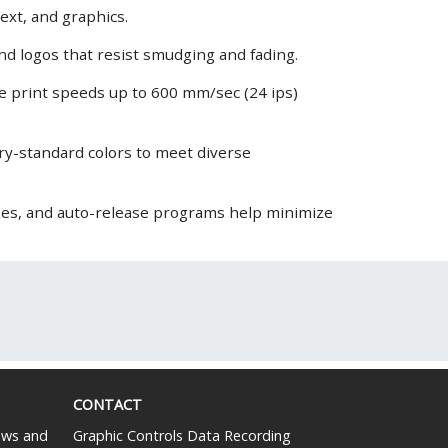
ext, and graphics.
and logos that resist smudging and fading.
e print speeds up to 600 mm/sec (24 ips)
try-standard colors to meet diverse
es, and auto-release programs help minimize
CONTACT
news and
Graphic Controls Data Recording