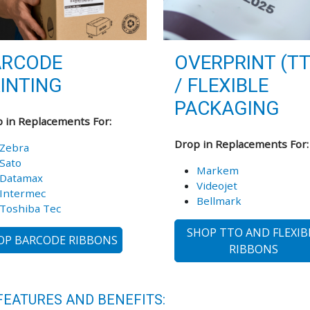
ARCODE
OVERPRINT (T
INTING
/ FLEXIBLE
PACKAGING
 in Replacements For:
Drop in Replacements For:
Zebra
Sato
Markem
Datamax
Videojet
Intermec
Bellmark
Toshiba Tec
SHOP TTO AND FLEXIB
OP BARCODE RIBBONS
RIBBONS
FEATURES AND BENEFITS: