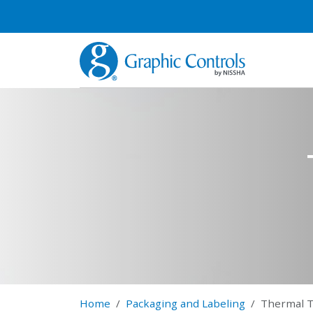
Home
Packaging and Labeling
Thermal T