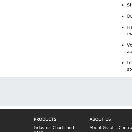
Sh
Du
Hi
ma
Ve
ap
In
st
PRODUCTS
ABOUT US
Industrial Charts and
About Graphic Contro