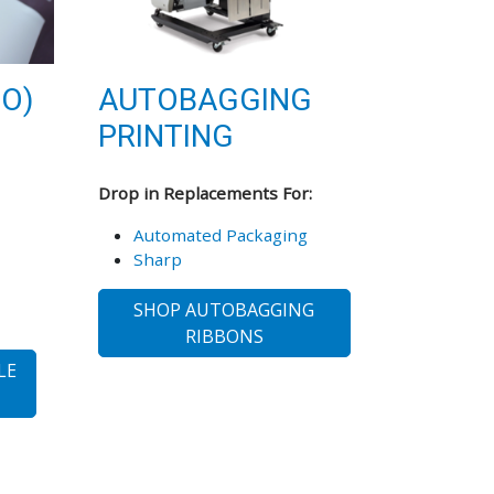
TO)
AUTOBAGGING
PRINTING
Drop in Replacements For:
Automated Packaging
Sharp
SHOP AUTOBAGGING
RIBBONS
LE