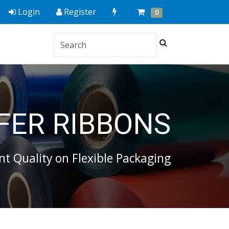
Quick
Cart
Items
Login
Register
0
Order
Search
FER RIBBONS
nt Quality on Flexible Packaging