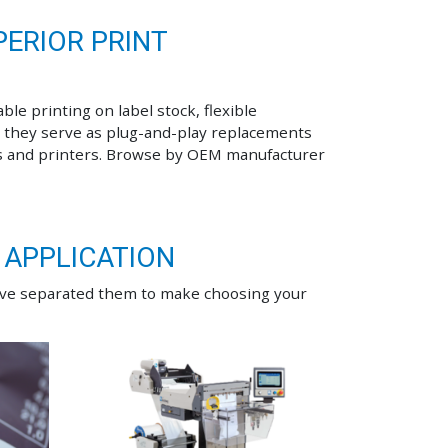
ERIOR PRINT
ble printing on label stock, flexible
 they serve as plug-and-play replacements
s and printers. Browse by OEM manufacturer
 APPLICATION
ave separated them to make choosing your