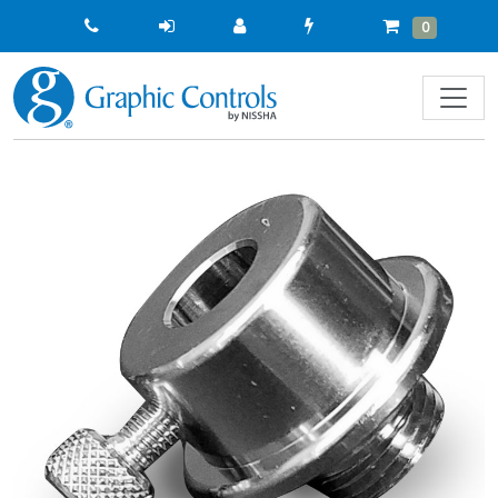
Quick
Cart
Items
0
Order
Previous
Next