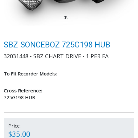
SBZ-SONCEBOZ 725G198 HUB
32031448 - SBZ CHART DRIVE - 1 PER EA
To Fit Recorder Models:
Cross Reference:
725G198 HUB
Price:
$35.00