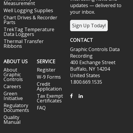
Measurement
updates — delivered to
Well Logging Supplies
your inbox.
Chart Drives & Recorder
Parts
Sign Up Today!
TrekTag Temperature
Data Loggers
CONTACT
Thermal Transfer
Ribbons
Graphic Controls Data
Recording
ABOUT US
SERVICE
400 Exchange Street
Buffalo, NY 14204
About
Register
Graphic
United States
W-9 Forms
Controls
1.800.669.1535
Credit
Careers
Application
Green
FACEBOOK
LINKEDIN
Tax Exempt
Initiative
Certificates
Regulatory
FAQ
Documents
Quality
Manual