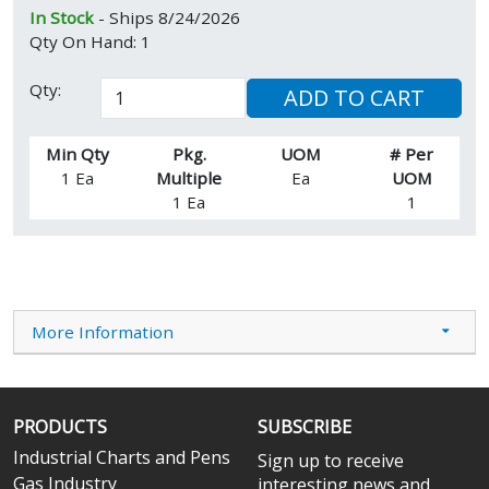
In Stock
- Ships 8/24/2026
Qty On Hand: 1
Qty:
ADD TO CART
Min Qty
Pkg.
UOM
# Per
1 Ea
Multiple
Ea
UOM
1 Ea
1
More Information
PRODUCTS
SUBSCRIBE
Industrial Charts and Pens
Sign up to receive
Gas Industry
interesting news and