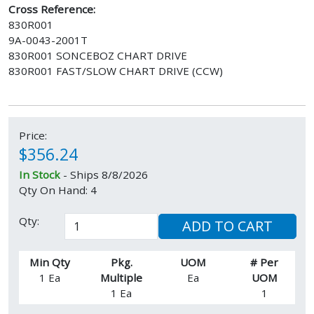
Cross Reference:
830R001
9A-0043-2001T
830R001 SONCEBOZ CHART DRIVE
830R001 FAST/SLOW CHART DRIVE (CCW)
Price:
$356.24
In Stock
- Ships 8/8/2026
Qty On Hand: 4
Qty:
ADD TO CART
Min Qty
Pkg.
UOM
# Per
1 Ea
Multiple
Ea
UOM
1 Ea
1