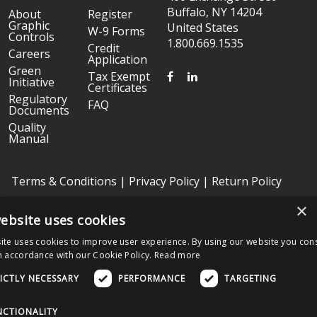
Buffalo, NY 14204
About
Register
Graphic
United States
W-9 Forms
Controls
1.800.669.1535
Credit
Careers
Application
Green
FACEBOOK
LINKEDIN
Tax Exempt
Initiative
Certificates
Regulatory
FAQ
Documents
Quality
Manual
Terms & Conditions
|
Privacy Policy
|
Return Policy
×
ebsite uses cookies
Copyright © 2026 Graphic Controls, All Rights Reserved. | Graphic
Controls is a subsidiary of
Nissha
ite uses cookies to improve user experience. By using our website you cons
The OEM trademarks identified herein are the trademarks of the
n accordance with our Cookie Policy.
Read more
respective OEMs, and not of Graphic Controls. Graphic Controls
disclaims any affiliation, connection, or association between its
ICTLY NECESSARY
PERFORMANCE
TARGETING
products and those of the respective OEMs.
NCTIONALITY