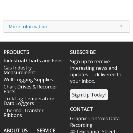
More Information
PRODUCTS
SUBSCRIBE
Industrial Charts and Pens
Sign up to receive
Gas Industry
interesting news and
Measurement
updates — delivered to
Well Logging Supplies
your inbox.
Chart Drives & Recorder
Parts
Sign Up Today!
TrekTag Temperature
Data Loggers
CONTACT
Thermal Transfer
Ribbons
Graphic Controls Data
Recording
ABOUT US
SERVICE
400 Exchange Street