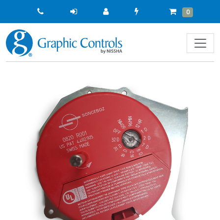
Quick
Cart
Items
0
Order
Previous
Next