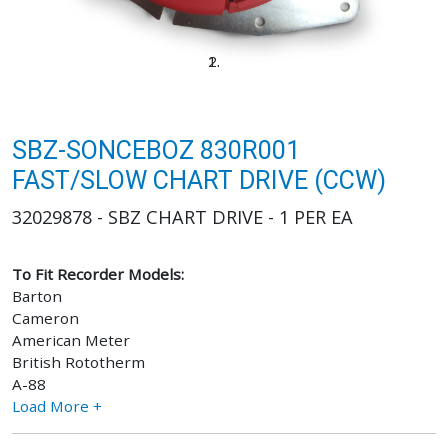
SBZ-SONCEBOZ 830R001
FAST/SLOW CHART DRIVE (CCW)
32029878 - SBZ CHART DRIVE - 1 PER EA
To Fit Recorder Models:
Barton
Cameron
American Meter
British Rototherm
A-88
Load More +