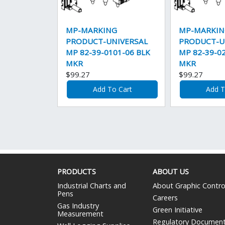
MP-MARKING
MP-MARKIN
PRODUCT-UNIVERSAL
PRODUCT-U
MP 82-39-0101-06 BLK
MP 82-39-0
MKR
MKR
$99.27
$99.27
Add To Cart
Add T
PRODUCTS
ABOUT US
Industrial Charts and
About Graphic Contro
Pens
Careers
Gas Industry
Green Initiative
Measurement
Regulatory Documen