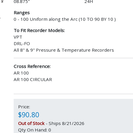
08.875"
24H
Ranges
0 - 100 Uniform along the Arc (10 TO 90 BY 10 )
To Fit Recorder Models:
VPT
DRL-FO
All 8" & 9" Pressure & Temperature Recorders
Cross Reference:
AR 100
AR 100 CIRCULAR
Price:
$90.80
Out of Stock
- Ships 8/21/2026
Qty On Hand: 0