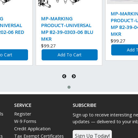
MP-MARKI
G
MP-MARKING
PRODUCT-U
NIVERSAL
PRODUCT-UNIVERSAL
MP 82-39-0
202-06 RED
MP 82-39-0303-06 BLU
MKR
MKR
$99.27
$99.27
Add T
o Cart
Add To Cart
SERVICE
SUBSCRIBE
ls
Register
Sign up to receive interesting 
W-9 Forms
updates — delivered to your in
Credit Application
Sign Up Today!
ts
Tax Exempt Certificates