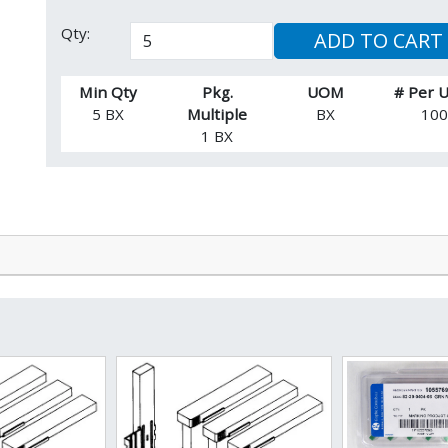
Qty:
ADD TO CART
Min Qty
Pkg.
UOM
# Per
5 BX
Multiple
BX
10
1 BX