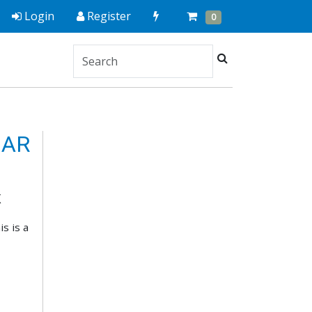
Quick
Cart
Items
Login
Register
0
Order
Search
 AR
X
s is a