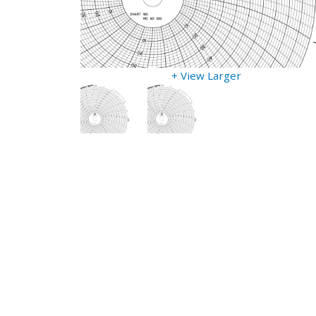
+ View Larger