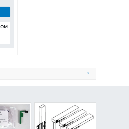
 UOM
0