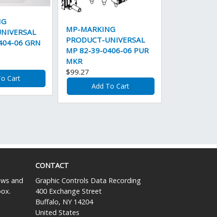
NG
MP-MARKING
NIVERSAL
PRODUCT-UNIVERSAL
404-06 GRN
MP 82-39-0406-06 PUR
MKR
$99.27
o Cart
Add To Cart
CONTACT
news and
Graphic Controls Data Recording
box.
400 Exchange Street
Buffalo, NY 14204
United States