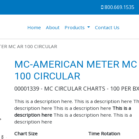
800.669.1535
(current)
Home
About
Products
Contact Us
ER MC AR 100 CIRCULAR
MC-AMERICAN METER MC
100 CIRCULAR
00001339 - MC CIRCULAR CHARTS - 100 PER B
This is a description here. This is a description here Thi
description here This is a description here
This is a
description here
This is a description here. This is a
description here
Chart Size
Time Rotation