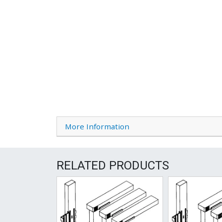
More Information
RELATED PRODUCTS