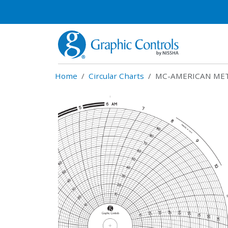
Home
Circular Charts
MC-AMERICAN MET