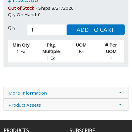
Out of Stock
- Ships 8/21/2026
Qty On Hand: 0
Qty:
ADD TO CART
Min Qty
Pkg.
UOM
# Per
1 Ea
Multiple
Ea
UOM
1 Ea
1
More Information
Product Assets
PRODUCTS
SUBSCRIBE