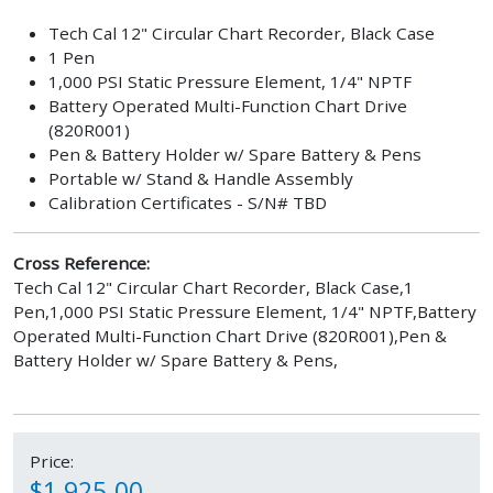
Tech Cal 12" Circular Chart Recorder, Black Case
1 Pen
1,000 PSI Static Pressure Element, 1/4" NPTF
Battery Operated Multi-Function Chart Drive
(820R001)
Pen & Battery Holder w/ Spare Battery & Pens
Portable w/ Stand & Handle Assembly
Calibration Certificates - S/N# TBD
Cross Reference:
Tech Cal 12" Circular Chart Recorder, Black Case,1
Pen,1,000 PSI Static Pressure Element, 1/4" NPTF,Battery
Operated Multi-Function Chart Drive (820R001),Pen &
Battery Holder w/ Spare Battery & Pens,
Price:
$1,925.00