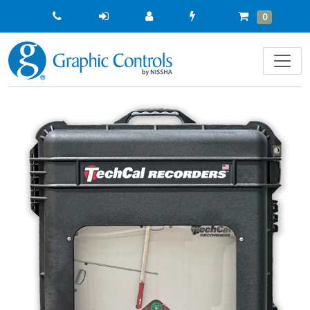
Quick
Cart
Items
0
Order
Previous
Next