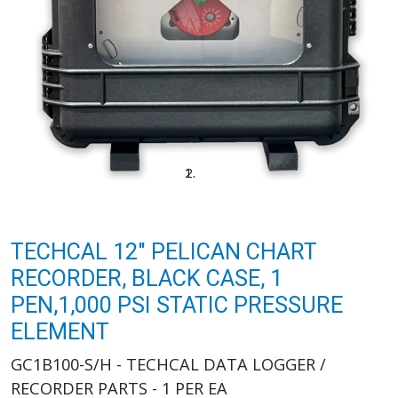
TECHCAL 12" PELICAN CHART
RECORDER, BLACK CASE, 1
PEN,1,000 PSI STATIC PRESSURE
ELEMENT
GC1B100-S/H - TECHCAL DATA LOGGER /
RECORDER PARTS - 1 PER EA