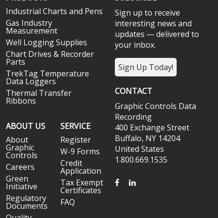
Industrial Charts and Pens
Sign up to receive
Gas Industry
interesting news and
Measurement
updates — delivered to
Well Logging Supplies
your inbox.
Chart Drives & Recorder
Parts
Sign Up Today!
TrekTag Temperature
Data Loggers
CONTACT
Thermal Transfer
Ribbons
Graphic Controls Data
Recording
ABOUT US
SERVICE
400 Exchange Street
Buffalo, NY 14204
About
Register
Graphic
United States
W-9 Forms
Controls
1.800.669.1535
Credit
Careers
Application
Green
FACEBOOK
LINKEDIN
Tax Exempt
Initiative
Certificates
Regulatory
FAQ
Documents
Quality