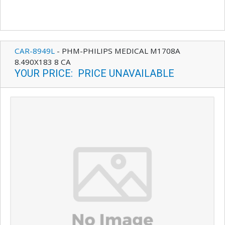
CAR-8949L
-
PHM-PHILIPS MEDICAL M1708A
8.490X183 8 CA
YOUR PRICE
:
PRICE UNAVAILABLE