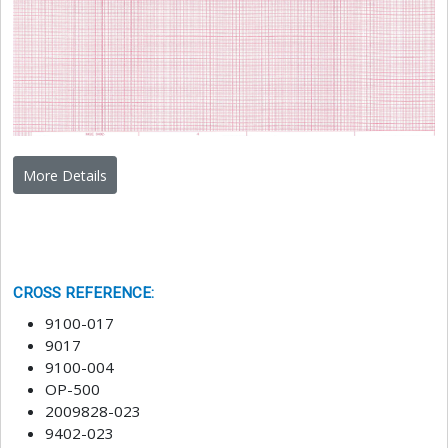
More Details
CROSS REFERENCE
:
9100-017
9017
9100-004
OP-500
2009828-023
9402-023