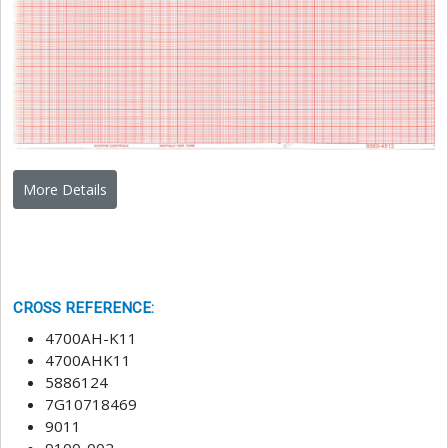
More Details
CROSS REFERENCE
:
4700AH-K11
4700AHK11
5886124
7G10718469
9011
9100-002