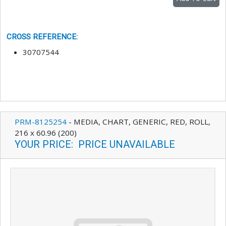
CROSS REFERENCE
:
30707544
PRM-8125254
-
MEDIA, CHART, GENERIC, RED, ROLL,
216 x 60.96 (200)
YOUR PRICE
:
PRICE UNAVAILABLE