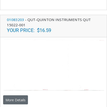
01083203
-
QUT-QUINTON INSTRUMENTS QUT
15022-001
YOUR PRICE
:
$16.59
More Details