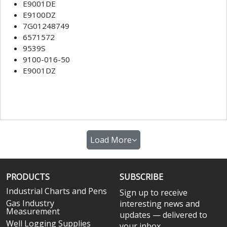
E9001DE
E9100DZ
7G01248749
6571572
9539S
9100-016-50
E9001DZ
Load More
PRODUCTS
SUBSCRIBE
Industrial Charts and Pens
Sign up to receive
Gas Industry
interesting news and
Measurement
updates — delivered to
Well Logging Supplies
your inbox.