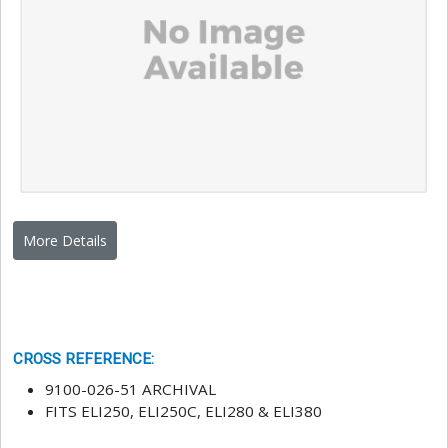
More Details
CROSS REFERENCE
:
9100-026-51 ARCHIVAL
FITS ELI250, ELI250C, ELI280 & ELI380