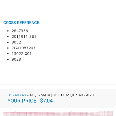
CROSS REFERENCE
:
2847356
2011911-361
8052
7G01083203
15022-001
9028
01248749
-
MQE-MARQUETTE MQE 9402-023
YOUR PRICE
:
$7.04