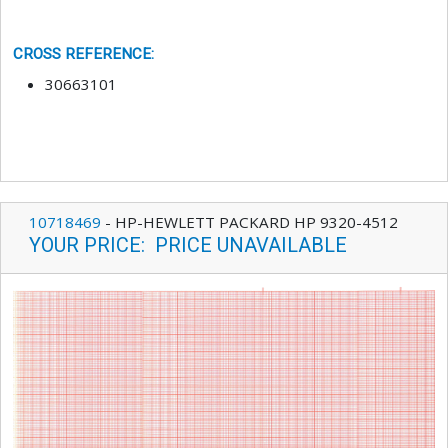
CROSS REFERENCE
:
30663101
10718469
-
HP-HEWLETT PACKARD HP 9320-4512
YOUR PRICE
:
PRICE UNAVAILABLE