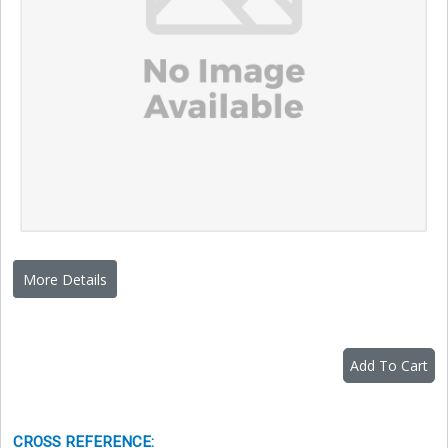
More Details
Add To Cart
CROSS REFERENCE
: