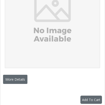
More Details
Add To Cart