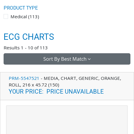
PRODUCT TYPE
Medical
(
113
)
ECG CHARTS
Results 1 - 10 of 113
Sort By
Best Match
PRM-5547521
-
MEDIA, CHART, GENERIC, ORANGE,
ROLL, 216 x 45.72 (150)
YOUR PRICE
:
PRICE UNAVAILABLE