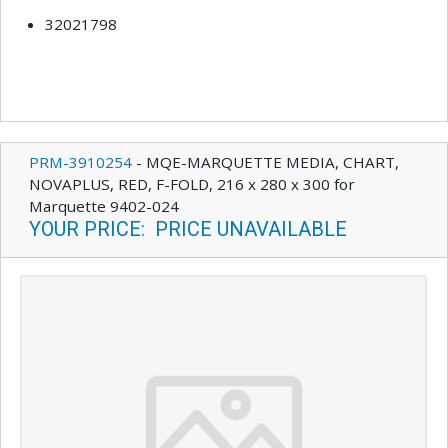
32021798
PRM-3910254
-
MQE-MARQUETTE MEDIA, CHART,
NOVAPLUS, RED, F-FOLD, 216 x 280 x 300 for
Marquette 9402-024
YOUR PRICE
:
PRICE UNAVAILABLE