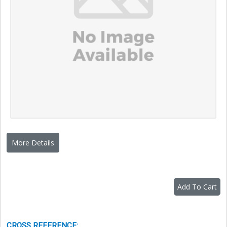
More Details
Add To Cart
CROSS REFERENCE
: