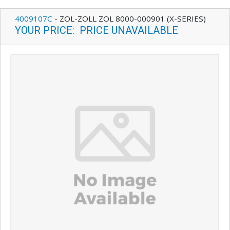
4009107C
-
ZOL-ZOLL ZOL 8000-000901 (X-SERIES)
YOUR PRICE
:
PRICE UNAVAILABLE