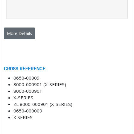
More Details
CROSS REFERENCE
:
0650-00009
8000-000901 (X-SERIES)
8000-000901
X-SERIES
ZL 8000-000901 (X-SERIES)
0650-000009
X SERIES