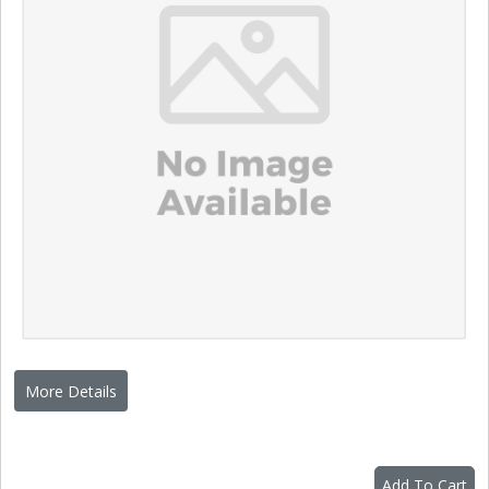
More Details
Add To Cart