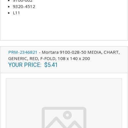
9320-4512
L11
PRM-2346821
-
Mortara 9100-028-50 MEDIA, CHART,
GENERIC, RED, F-FOLD, 108 x 140 x 200
YOUR PRICE
:
$5.41