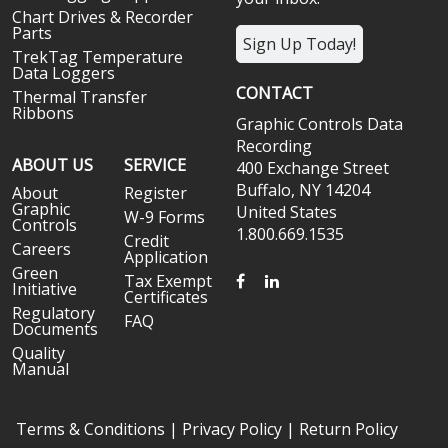
Chart Drives & Recorder
Parts
Sign Up Today!
TrekTag Temperature
Data Loggers
CONTACT
Thermal Transfer
Ribbons
Graphic Controls Data
Recording
ABOUT US
SERVICE
400 Exchange Street
Buffalo, NY 14204
About
Register
Graphic
United States
W-9 Forms
Controls
1.800.669.1535
Credit
Careers
Application
Green
FACEBOOK
LINKEDIN
Tax Exempt
Initiative
Certificates
Regulatory
FAQ
Documents
Quality
Manual
Terms & Conditions
|
Privacy Policy
|
Return Policy