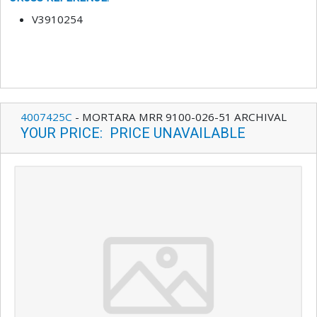
V3910254
4007425C
-
MORTARA MRR 9100-026-51 ARCHIVAL
YOUR PRICE
:
PRICE UNAVAILABLE