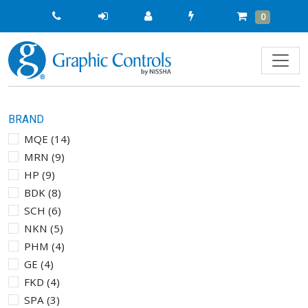
Quick
Cart
Items
0
Order
BRAND
MQE
(
14
)
MRN
(
9
)
HP
(
9
)
BDK
(
8
)
SCH
(
6
)
NKN
(
5
)
PHM
(
4
)
GE
(
4
)
FKD
(
4
)
SPA
(
3
)