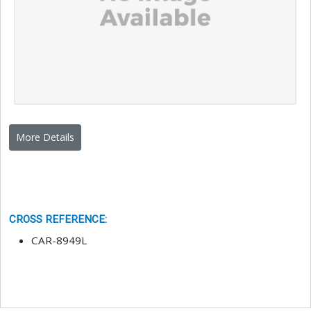
More Details
CROSS REFERENCE
:
CAR-8949L