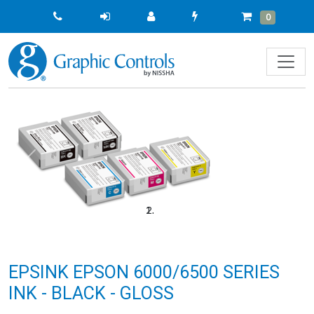
Quick
Cart
Items
0
Order
Previous
Next
EPSINK EPSON 6000/6500 SERIES
INK - BLACK - GLOSS