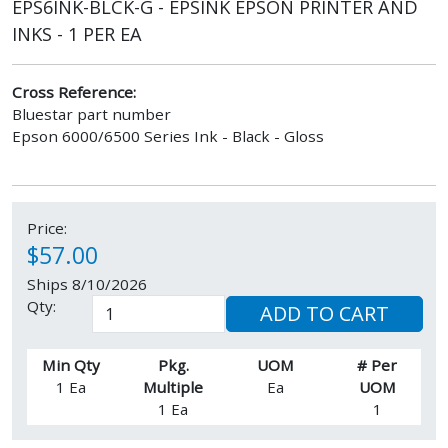
EPS6INK-BLCK-G - EPSINK EPSON PRINTER AND
INKS - 1 PER EA
Cross Reference:
Bluestar part number
Epson 6000/6500 Series Ink - Black - Gloss
Price:
$57.00
Ships 8/10/2026
Qty:
ADD TO CART
Min Qty
Pkg.
UOM
# Per
1 Ea
Multiple
Ea
UOM
1 Ea
1