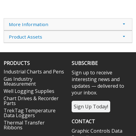
More Information
Product Assets
PRODUCTS
SUBSCRIBE
Industrial Charts and Pens
Sign up to receive
Gas Industry
interesting news and
Measurement
updates — delivered to
Well Logging Supplies
your inbox.
Chart Drives & Recorder
Parts
Sign Up Today!
TrekTag Temperature
Data Loggers
CONTACT
Thermal Transfer
Ribbons
Graphic Controls Data