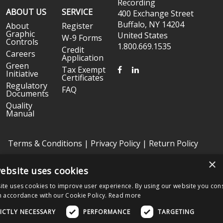
Recording
ABOUT US
SERVICE
400 Exchange Street
Buffalo, NY 14204
About
Register
Graphic
United States
W-9 Forms
Controls
1.800.669.1535
Credit
Careers
Application
Green
FACEBOOK
LINKEDIN
Tax Exempt
Initiative
Certificates
Regulatory
FAQ
Documents
Quality
Manual
Terms & Conditions
|
Privacy Policy
|
Return Policy
×
ebsite uses cookies
Copyright © 2026 Graphic Controls, All Rights Reserved. | Graphic
Controls is a subsidiary of
Nissha
ite uses cookies to improve user experience. By using our website you cons
The OEM trademarks identified herein are the trademarks of the
n accordance with our Cookie Policy.
Read more
respective OEMs, and not of Graphic Controls. Graphic Controls
disclaims any affiliation, connection, or association between its
ICTLY NECESSARY
PERFORMANCE
TARGETING
products and those of the respective OEMs.