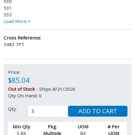
530
531
532
Load More +
Cross Reference:
5483 7PT
Price:
$85.04
Out of Stock
- Ships 8/21/2026
Qty On Hand: 0
Qty:
ADD TO CART
Min Qty
Pkg.
UOM
# Per
5 BX
Multiple
BX
UOM