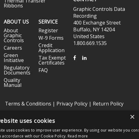
Thermal Transfer
Ribbons
Graphic Controls Data
Recording
ABOUT US
SERVICE
400 Exchange Street
Buffalo, NY 14204
About
Register
Graphic
United States
W-9 Forms
Controls
1.800.669.1535
Credit
Careers
Application
Green
FACEBOOK
LINKEDIN
Tax Exempt
Initiative
Certificates
Regulatory
FAQ
Documents
Quality
Manual
Terms & Conditions
|
Privacy Policy
|
Return Policy
×
ebsite uses cookies
Copyright © 2026 Graphic Controls, All Rights Reserved. | Graphic
Controls is a subsidiary of
Nissha
ite uses cookies to improve user experience. By using our website you cons
The OEM trademarks identified herein are the trademarks of the
n accordance with our Cookie Policy.
Read more
respective OEMs, and not of Graphic Controls. Graphic Controls