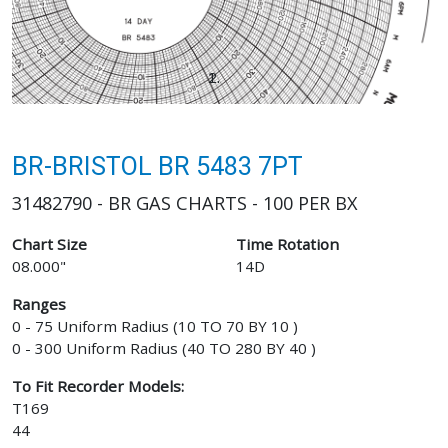
BR-BRISTOL BR 5483 7PT
31482790 - BR GAS CHARTS - 100 PER BX
Chart Size
Time Rotation
08.000"
14D
Ranges
0 - 75 Uniform Radius (10 TO 70 BY 10 )
0 - 300 Uniform Radius (40 TO 280 BY 40 )
To Fit Recorder Models:
T169
44