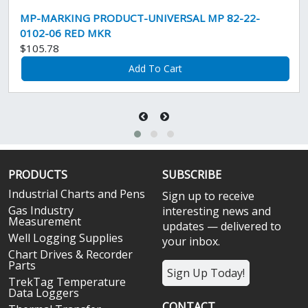
MP-MARKING PRODUCT-UNIVERSAL MP 82-22-
0102-06 RED MKR
$105.78
Add To Cart
PRODUCTS
SUBSCRIBE
Industrial Charts and Pens
Sign up to receive
Gas Industry
interesting news and
Measurement
updates — delivered to
Well Logging Supplies
your inbox.
Chart Drives & Recorder
Parts
Sign Up Today!
TrekTag Temperature
Data Loggers
CONTACT