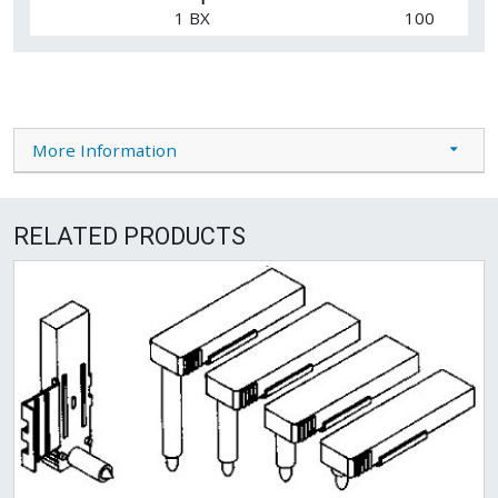
1 BX
100
More Information
RELATED PRODUCTS