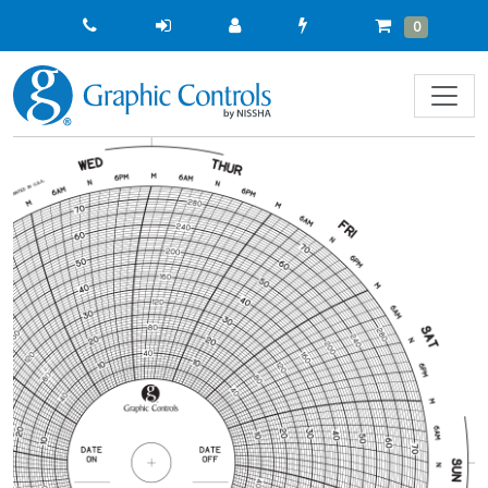
Quick
Cart
Items
0
Order
Previous
Next