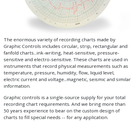
The enormous variety of recording charts made by
Graphic Controls includes circular, strip, rectangular and
fanfold charts...ink-writing, heat-sensitive, pressure-
sensitive and electro-sensitive. These charts are used in
instruments that record physical measurements such as
temperature, pressure, humidity, flow, liquid level,
electric current and voltage...magnetic, seismic and similar
information.
Graphic controls is a single-source supply for your total
recording chart requirements. And we bring more than
50 years experience to bear on the custom design of
charts to fill special needs -- for any application.