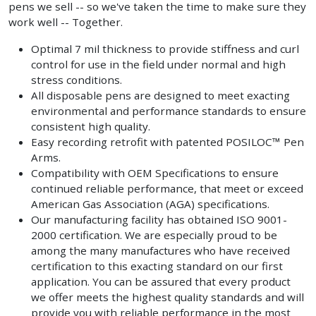
pens we sell -- so we've taken the time to make sure they
work well -- Together.
Optimal 7 mil thickness to provide stiffness and curl
control for use in the field under normal and high
stress conditions.
All disposable pens are designed to meet exacting
environmental and performance standards to ensure
consistent high quality.
Easy recording retrofit with patented POSILOC™ Pen
Arms.
Compatibility with OEM Specifications to ensure
continued reliable performance, that meet or exceed
American Gas Association (AGA) specifications.
Our manufacturing facility has obtained ISO 9001-
2000 certification. We are especially proud to be
among the many manufactures who have received
certification to this exacting standard on our first
application. You can be assured that every product
we offer meets the highest quality standards and will
provide you with reliable performance in the most