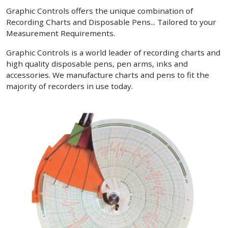
Graphic Controls offers the unique combination of
Recording Charts and Disposable Pens... Tailored to your
Measurement Requirements.
Graphic Controls is a world leader of recording charts and
high quality disposable pens, pen arms, inks and
accessories. We manufacture charts and pens to fit the
majority of recorders in use today.