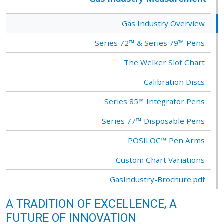
Gas Industry Overview
Series 72™ & Series 79™ Pens
The Welker Slot Chart
Calibration Discs
Series 85™ Integrator Pens
Series 77™ Disposable Pens
POSILOC™ Pen Arms
Custom Chart Variations
GasIndustry-Brochure.pdf
A TRADITION OF EXCELLENCE, A
FUTURE OF INNOVATION