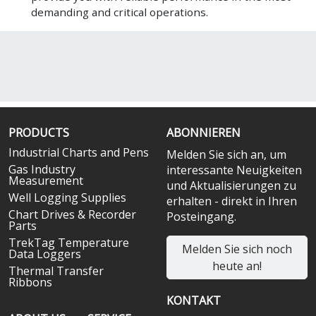
demanding and critical operations.
PRODUCTS
ABONNIEREN
Industrial Charts and Pens
Melden Sie sich an, um
Gas Industry
interessante Neuigkeiten
Measurement
und Aktualisierungen zu
Well Logging Supplies
erhalten - direkt in Ihren
Chart Drives & Recorder
Posteingang.
Parts
TrekTag Temperature
Melden Sie sich noch
Data Loggers
heute an!
Thermal Transfer
Ribbons
KONTAKT