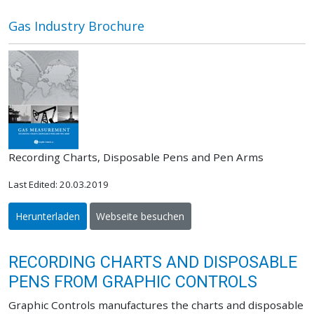
Gas Industry Brochure
Recording Charts, Disposable Pens and Pen Arms
Last Edited: 20.03.2019
Herunterladen
Webseite besuchen
RECORDING CHARTS AND DISPOSABLE
PENS FROM GRAPHIC CONTROLS
Graphic Controls manufactures the charts and disposable