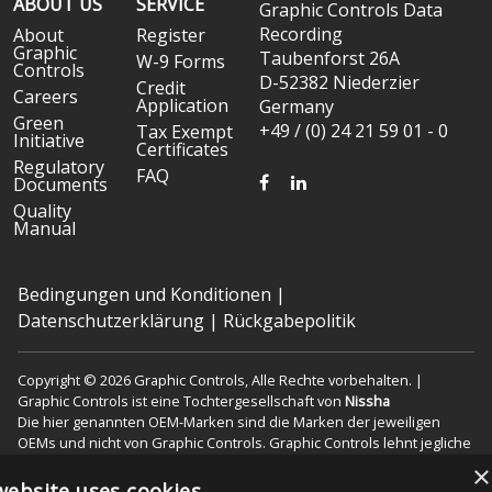
ABOUT US
SERVICE
Graphic Controls Data
Recording
About
Register
Graphic
Taubenforst 26A
W-9 Forms
Controls
D-52382 Niederzier
Credit
Careers
Application
Germany
Green
+49 / (0) 24 21 59 01 - 0
Tax Exempt
Initiative
Certificates
Regulatory
FAQ
FACEBOOK
LINKEDIN
Documents
Quality
Manual
Bedingungen und Konditionen
|
Datenschutzerklärung
|
Rückgabepolitik
Copyright © 2026 Graphic Controls, Alle Rechte vorbehalten. |
Graphic Controls ist eine Tochtergesellschaft von
Nissha
Die hier genannten OEM-Marken sind die Marken der jeweiligen
OEMs und nicht von Graphic Controls. Graphic Controls lehnt jegliche
Zugehörigkeit, Verbindung oder Assoziation zwischen seinen
×
Produkten und denen der jeweiligen OEMs ab.
website uses cookies