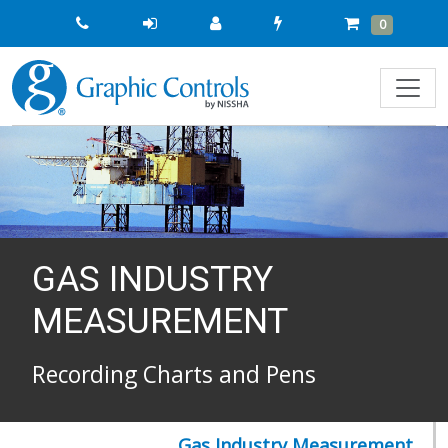
Quick
Cart
Items
0
Order
GAS INDUSTRY
MEASUREMENT
Recording Charts and Pens
Gas Industry Measurement