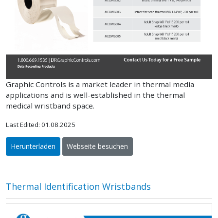
Graphic Controls is a market leader in thermal media
applications and is well-established in the thermal
medical wristband space.
Last Edited: 01.08.2025
Herunterladen
Webseite besuchen
Thermal Identification Wristbands