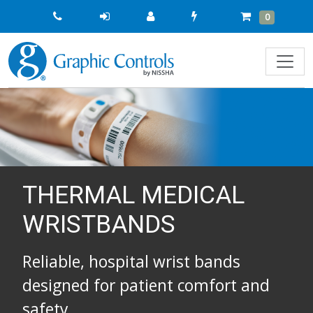
Quick
Cart
Items
0
Order
THERMAL MEDICAL
WRISTBANDS
Reliable, hospital wrist bands
designed for patient comfort and
safety.