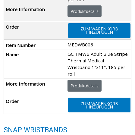
Produktdetails
ZUM WARENKORB
HINZUFÜGEN
MEDWB006
GC TMWB Adult Blue Stripe
Thermal Medical
Wristband 1"x11", 185 per
roll
Produktdetails
ZUM WARENKORB
HINZUFÜGEN
SNAP WRISTBANDS