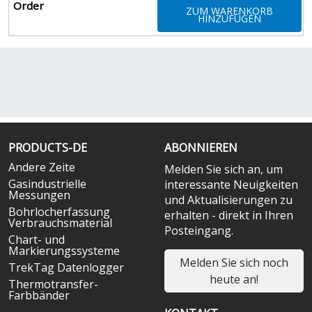
ZUM WARENKORB
HINZUFÜGEN
PRODUCTS-DE
ABONNIEREN
Andere Zeite
Melden Sie sich an, um
Gasindustrielle
interessante Neuigkeiten
Messungen
und Aktualisierungen zu
Bohrlocherfassung
erhalten - direkt in Ihren
Verbrauchsmaterial
Posteingang.
Chart- und
Markierungssysteme
Melden Sie sich noch
TrekTag Datenlogger
heute an!
Thermotransfer-
Farbbänder