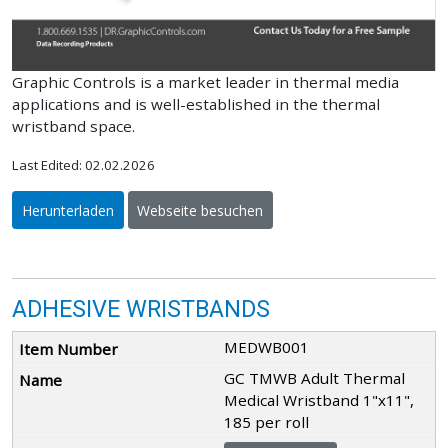
Graphic Controls is a market leader in thermal media
applications and is well-established in the thermal
wristband space.
Last Edited: 02.02.2026
Herunterladen
Webseite besuchen
ADHESIVE WRISTBANDS
MEDWB001
GC TMWB Adult Thermal
Medical Wristband 1"x11",
185 per roll