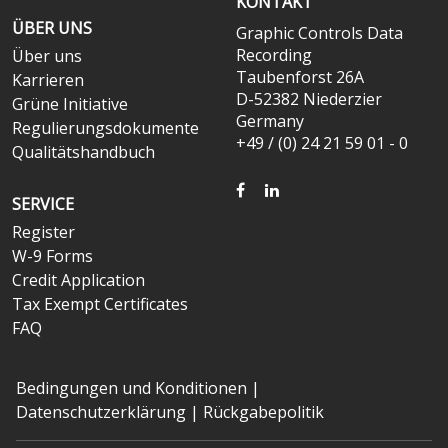
KONTAKT
ÜBER UNS
Graphic Controls Data
Recording
Über uns
Taubenforst 26A
Karrieren
D-52382 Niederzier
Grüne Initiative
Germany
Regulierungsdokumente
+49 / (0) 24 21 59 01 - 0
Qualitätshandbuch
FACEBOOK
LINKEDIN
SERVICE
Register
W-9 Forms
Credit Application
Tax Exempt Certificates
FAQ
Bedingungen und Konditionen
|
Datenschutzerklärung
|
Rückgabepolitik