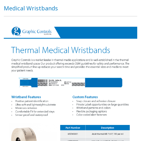
Medical Wristbands