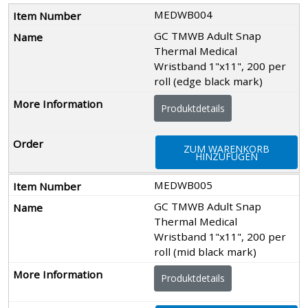
MEDWB004
GC TMWB Adult Snap
Thermal Medical
Wristband 1"x11", 200 per
roll (edge black mark)
Produktdetails
ZUM WARENKORB
HINZUFÜGEN
MEDWB005
GC TMWB Adult Snap
Thermal Medical
Wristband 1"x11", 200 per
roll (mid black mark)
Produktdetails