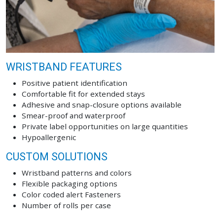
WRISTBAND FEATURES
Positive patient identification
Comfortable fit for extended stays
Adhesive and snap-closure options available
Smear-proof and waterproof
Private label opportunities on large quantities
Hypoallergenic
CUSTOM SOLUTIONS
Wristband patterns and colors
Flexible packaging options
Color coded alert Fasteners
Number of rolls per case