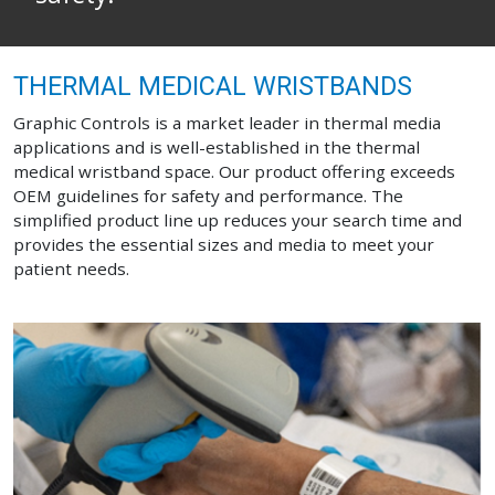
THERMAL MEDICAL WRISTBANDS
Graphic Controls is a market leader in thermal media
applications and is well-established in the thermal
medical wristband space. Our product offering exceeds
OEM guidelines for safety and performance. The
simplified product line up reduces your search time and
provides the essential sizes and media to meet your
patient needs.