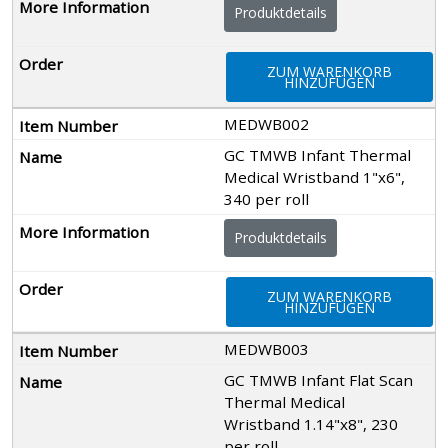
Produktdetails
ZUM WARENKORB
HINZUFÜGEN
MEDWB002
GC TMWB Infant Thermal
Medical Wristband 1"x6",
340 per roll
Produktdetails
ZUM WARENKORB
HINZUFÜGEN
MEDWB003
GC TMWB Infant Flat Scan
Thermal Medical
Wristband 1.14"x8", 230
per roll