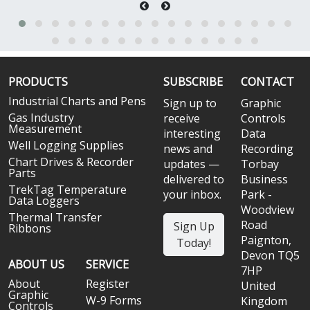
PRODUCTS
SUBSCRIBE
CONTACT
Industrial Charts and Pens
Sign up to
Graphic
Gas Industry
receive
Controls
Measurement
interesting
Data
Well Logging Supplies
news and
Recording
Chart Drives & Recorder
updates —
Torbay
Parts
delivered to
Business
TrekTag Temperature
your inbox.
Park -
Data Loggers
Woodview
Thermal Transfer
Road
Sign Up
Ribbons
Paignton,
Today!
Devon TQ5
ABOUT US
SERVICE
7HP
About
Register
United
Graphic
W-9 Forms
Kingdom
Controls