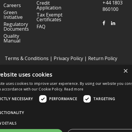
+44 1803
Credit
Careers
Application
860100
Green
Tax Exempt
Initiative
Certificates
FACEBOOK
LINKED
Regulatory
FAQ
Documents
Quality
Manual
Terms & Conditions
|
Privacy Policy
|
Return Policy
×
ebsite uses cookies
Copyright © 2026 Graphic Controls, All Rights Reserved. | Graphic
Controls is a subsidiary of
Nissha
ite uses cookies to improve user experience. By using our website you cons
The OEM trademarks identified herein are the trademarks of the
n accordance with our Cookie Policy.
Read more
respective OEMs, and not of Graphic Controls. Graphic Controls
disclaims any affiliation, connection, or association between its
ICTLY NECESSARY
PERFORMANCE
TARGETING
products and those of the respective OEMs.
NCTIONALITY
Nissha Medical Technologies Corporate Home
 DETAILS