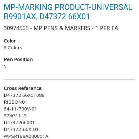
MP-MARKING PRODUCT-UNIVERSAL
B9901AX, D47372 66X01
30974565 - MP PENS & MARKERS - 1 PER EA
Color
6 Colors
Pen Position
5
Cross Reference:
D47372 66X01088
RIBBON01
64-11-700V-01
974G1145
D4737266X01
D47372-66X-01
WPSR188A000001A