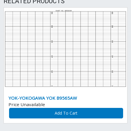
RELATED PRODUCTS
YOK-YOKOGAWA YOK B9565AW
Price Unavailable
Add To Cart