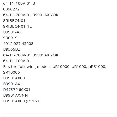
64-11-100V-01 B
0066272
64-11-700V-01 B9901AX YOK
8RIBBON01
8RIBBON01-1E
B9901-AX
SR0919
4012 027 45508
B9566DZ
64-11-700V-01 B9901AX YOK
64-11-100V-01
Fits the following models: µR10000, µR1000, µRS1000,
SR10006
B9901AX00
B9901AX
D47372 66X01
B9901AX/NN
B9901AX00 (R1169)