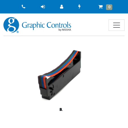
Quick
Cart
Items
0
Order
Previous
Next