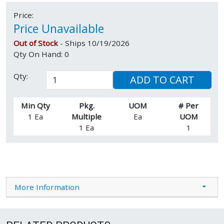
Price:
Price Unavailable
Out of Stock
- Ships 10/19/2026
Qty On Hand: 0
Qty:
ADD TO CART
Min Qty
Pkg.
UOM
# Per
1 Ea
Multiple
Ea
UOM
1 Ea
1
More Information