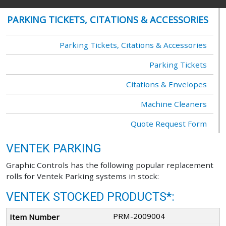
PARKING TICKETS, CITATIONS & ACCESSORIES
Parking Tickets, Citations & Accessories
Parking Tickets
Citations & Envelopes
Machine Cleaners
Quote Request Form
VENTEK PARKING
Graphic Controls has the following popular replacement
rolls for Ventek Parking systems in stock:
VENTEK STOCKED PRODUCTS*:
PRM-2009004