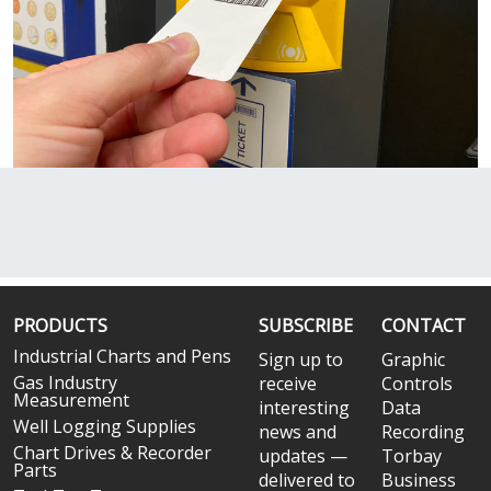
PRODUCTS
SUBSCRIBE
CONTACT
Industrial Charts and Pens
Sign up to
Graphic
Gas Industry
receive
Controls
Measurement
interesting
Data
Well Logging Supplies
news and
Recording
Chart Drives & Recorder
updates —
Torbay
Parts
delivered to
Business