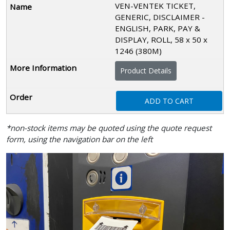
VEN-VENTEK TICKET,
GENERIC, DISCLAIMER -
ENGLISH, PARK, PAY &
DISPLAY, ROLL, 58 x 50 x
1246 (380M)
Product Details
ADD TO CART
*non-stock items may be quoted using the quote request
form, using the navigation bar on the left