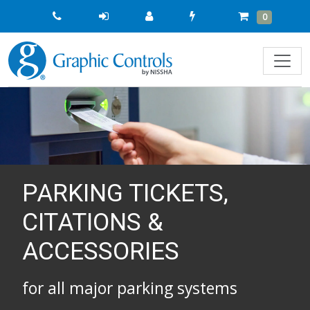
Quick
Cart
Items
0
Order
PARKING TICKETS,
CITATIONS &
ACCESSORIES
for all major parking systems