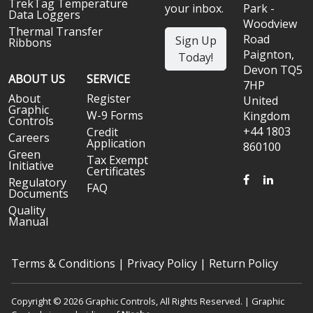
TrekTag Temperature
your inbox.
Park -
Data Loggers
Woodview
Thermal Transfer
Road
Sign Up
Ribbons
Paignton,
Today!
Devon TQ5
ABOUT US
SERVICE
7HP
About
Register
United
Graphic
W-9 Forms
Kingdom
Controls
+44 1803
Credit
Careers
Application
860100
Green
Tax Exempt
Initiative
Certificates
FACEBOOK
LINKED
Regulatory
FAQ
Documents
Quality
Manual
Terms & Conditions
|
Privacy Policy
|
Return Policy
Copyright © 2026 Graphic Controls, All Rights Reserved. | Graphic