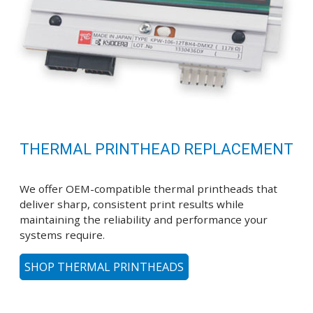
THERMAL PRINTHEAD REPLACEMENT
We offer OEM-compatible thermal printheads that
deliver sharp, consistent print results while
maintaining the reliability and performance your
systems require.
SHOP THERMAL PRINTHEADS