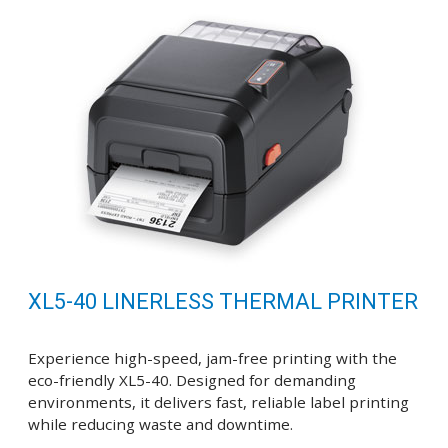
XL5-40 LINERLESS THERMAL PRINTER
Experience high-speed, jam-free printing with the
eco-friendly XL5-40. Designed for demanding
environments, it delivers fast, reliable label printing
while reducing waste and downtime.