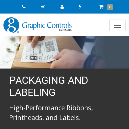
Quick
Cart
Items
0
Order
PACKAGING AND
LABELING
High-Performance Ribbons,
Printheads, and Labels.