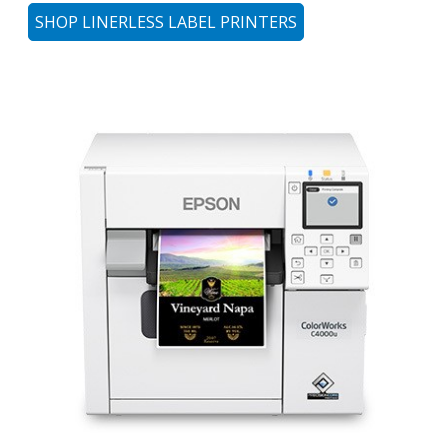
SHOP LINERLESS LABEL PRINTERS