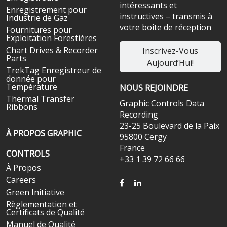
intéressants et
Enregistrement pour
instructives – transmis à
Industrie de Gaz
votre boîte de réception
Fournitures pour
Exploitation Forestières
Chart Drives & Recorder
Inscrivez-Vous
Parts
Aujourd’Hui!
TrekTag Enregistreur de
donnée pour
Température
NOUS REJOINDRE
Thermal Transfer
Graphic Controls Data
Ribbons
Recording
23-25 Boulevard de la Paix
À PROPOS GRAPHIC
95800 Cergy
France
CONTROLS
+33 1 39 72 66 66
À Propos
Careers
FACEBOOK
LINKEDIN
Green Initiative
Règlementation et
Certificats de Qualité
Manuel de Qualité