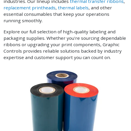
industries. Our lineup includes
thermal transfer ribbons
,
replacement printheads
,
thermal labels
, and other
essential consumables that keep your operations
running smoothly.
Explore our full selection of high-quality labeling and
packaging supplies. Whether you're sourcing dependable
ribbons or upgrading your print components, Graphic
Controls provides reliable solutions backed by industry
expertise and customer support you can count on.