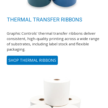
THERMAL TRANSFER RIBBONS
Graphic Controls’ thermal transfer ribbons deliver
consistent, high-quality printing across a wide range
of substrates, including label stock and flexible
packaging.
SHOP THERMAL RIBBONS