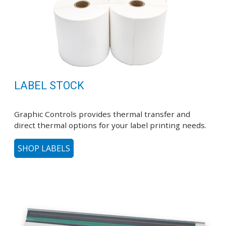
LABEL STOCK
Graphic Controls provides thermal transfer and
direct thermal options for your label printing needs.
SHOP LABELS