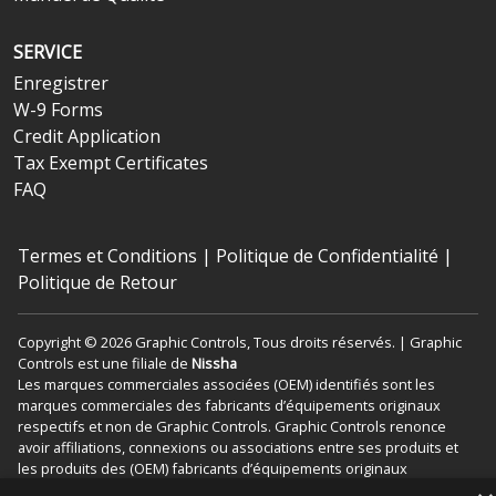
SERVICE
Enregistrer
W-9 Forms
Credit Application
Tax Exempt Certificates
FAQ
Termes et Conditions
|
Politique de Confidentialité
|
Politique de Retour
Copyright © 2026 Graphic Controls, Tous droits réservés. | Graphic
Controls est une filiale de
Nissha
Les marques commerciales associées (OEM) identifiés sont les
marques commerciales des fabricants d’équipements originaux
respectifs et non de Graphic Controls. Graphic Controls renonce
avoir affiliations, connexions ou associations entre ses produits et
les produits des (OEM) fabricants d’équipements originaux