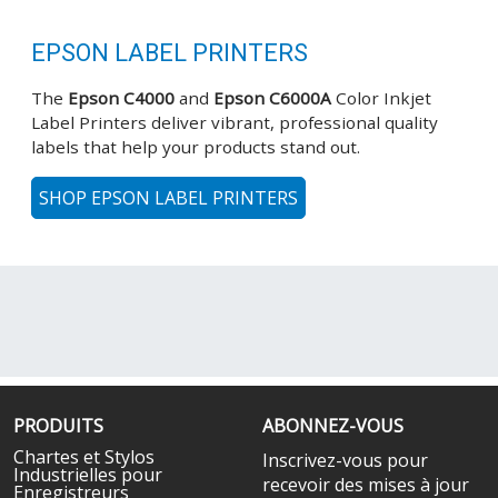
EPSON LABEL PRINTERS
The
Epson C4000
and
Epson C6000A
Color Inkjet
Label Printers deliver vibrant, professional quality
labels that help your products stand out.
SHOP EPSON LABEL PRINTERS
PRODUITS
ABONNEZ-VOUS
Chartes et Stylos
Inscrivez-vous pour
Industrielles pour
recevoir des mises à jour
Enregistreurs