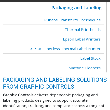
Packaging and Labeling
Rubans Transferts Thermiques
Thermal Printheads
Epson Label Printers
XL5-40 Linerless Thermal Label Printer
Label Stock
Machine Cleaners
PACKAGING AND LABELING SOLUTIONS
FROM GRAPHIC CONTROLS
Graphic Controls
delivers dependable packaging and
labeling products designed to support accurate
identification, tracking, and compliance across a range of