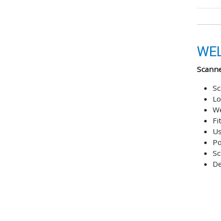
WEL
Scanne
Sc
Lo
We
Fi
Us
Po
Sc
De