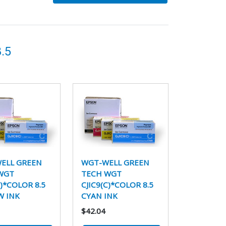
.5
ELL GREEN
WGT-WELL GREEN
WGT
TECH WGT
Y)*COLOR 8.5
CJIC9(C)*COLOR 8.5
W INK
CYAN INK
$42.04