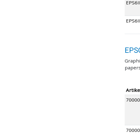
EPS6I
EPS6
EPS
Graphi
papers
Artike
70000
70000