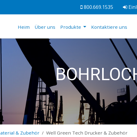
800.669.1535
Ein
(current)
Heim
Über uns
Produkte
Kontaktiere uns
BOHRLOC
aterial & Zubehör
Well Green Tech Drucker & Zubehör