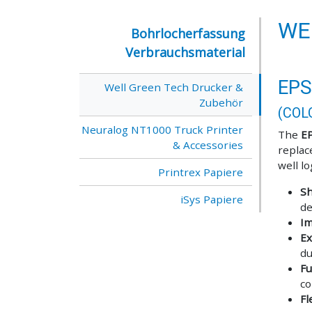
WE
Bohrlocherfassung
Verbrauchsmaterial
EPS
Well Green Tech Drucker &
Zubehör
(COL
Neuralog NT1000 Truck Printer
The
E
& Accessories
replac
well l
Printrex Papiere
Sh
iSys Papiere
de
Im
Ex
du
Fu
co
Fl