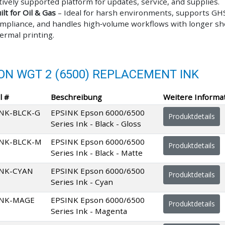
tively supported platform for updates, service, and supplies.
ilt for Oil & Gas
– Ideal for harsh environments, supports GHS
mpliance, and handles high‑volume workflows with longer shel
ermal printing.
ON WGT 2 (6500) REPLACEMENT INK
l #
Beschreibung
Weitere Informa
NK-BLCK-G
EPSINK Epson 6000/6500
Produktdetails
Series Ink - Black - Gloss
INK-BLCK-M
EPSINK Epson 6000/6500
Produktdetails
Series Ink - Black - Matte
INK-CYAN
EPSINK Epson 6000/6500
Produktdetails
Series Ink - Cyan
INK-MAGE
EPSINK Epson 6000/6500
Produktdetails
Series Ink - Magenta