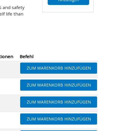
 and safety
f life than
tionen
Befehl
ZUM WARENKORB HINZUFÜGEN
ZUM WARENKORB HINZUFÜGEN
ZUM WARENKORB HINZUFÜGEN
ZUM WARENKORB HINZUFÜGEN