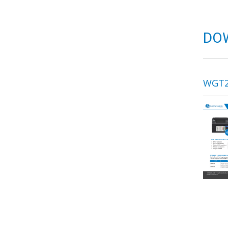
DO
WGT2 