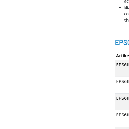
ac
Bu
co
th
EPS
Artike
EPS6I
EPS6
EPS6
EPS6