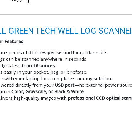
PF 27# IJ
L GREEN TECH WELL LOG SCANNE
r Features
an speeds of
4 inches per second
for quick results.
gs can be scanned anywhere in seconds.
ighs less than
16 ounces
.
ts easily in your pocket, bag, or briefcase.
e with your laptop for a complete scanning solution.
wered directly from your
USB port
—no external power sourc
an in
Color, Grayscale, or Black & White
.
livers high-quality images with
professional CCD optical sca