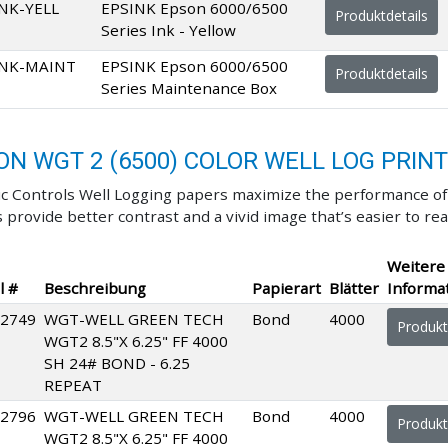
NK-YELL
EPSINK Epson 6000/6500
Produktdetails
Series Ink - Yellow
INK-MAINT
EPSINK Epson 6000/6500
Produktdetails
Series Maintenance Box
ON WGT 2 (6500) COLOR WELL LOG PRIN
c Controls Well Logging papers maximize the performance of y
 provide better contrast and a vivid image that’s easier to rea
Weitere
l #
Beschreibung
Papierart
Blätter
Informa
2749
WGT-WELL GREEN TECH
Bond
4000
Produkt
WGT2 8.5"X 6.25" FF 4000
SH 24# BOND - 6.25
REPEAT
2796
WGT-WELL GREEN TECH
Bond
4000
Produkt
WGT2 8.5"X 6.25" FF 4000