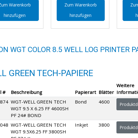
Zum Warenkorb
Zum Warenkorb
Zum
hinzufügen
hinzufügen
h
ON WGT COLOR 8.5 WELL LOG PRINTER P
L GREEN TECH-PAPIERE
Weitere
l #
Beschreibung
Papierart
Blätter
Informat
874
WGT-WELL GREEN TECH
Bond
4600
Produktde
WGT 9.5 X 6.25 FF 4600SH
PF 24# BOND
048
WGT-WELL GREEN TECH
Inkjet
3800
Produktde
WGT 9.5X6.25 FF 3800SH