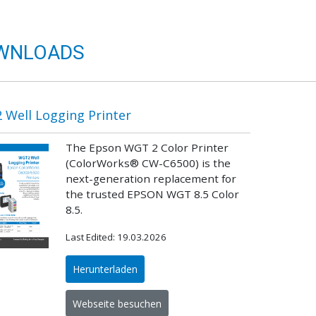
WNLOADS
Well Logging Printer
The Epson WGT 2 Color Printer
(ColorWorks® CW-C6500) is the
next-generation replacement for
the trusted EPSON WGT 8.5 Color
8.5.
Last Edited: 19.03.2026
Herunterladen
Webseite besuchen