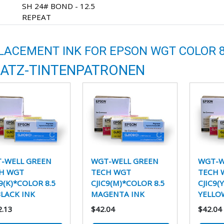
SH 24# BOND - 12.5
REPEAT
LACEMENT INK FOR EPSON WGT COLOR 8
ATZ-TINTENPATRONEN
-WELL GREEN
WGT-WELL GREEN
WGT-W
H WGT
TECH WGT
TECH 
9(K)*COLOR 8.5
CJIC9(M)*COLOR 8.5
CJIC9(
BLACK INK
MAGENTA INK
YELLO
2.13
$42.04
$42.04