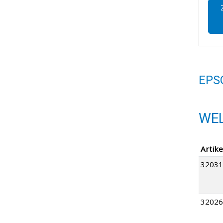
EPS
WEL
Artike
32031
32026