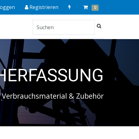
Quick
Cart
Items
loggen
Registrieren
0
Order
Suchen
HERFASSUNG
Verbrauchsmaterial & Zubehör