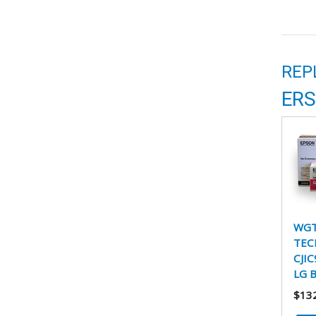
REP
ERS
WGT
TEC
CJIC
LG 
$13