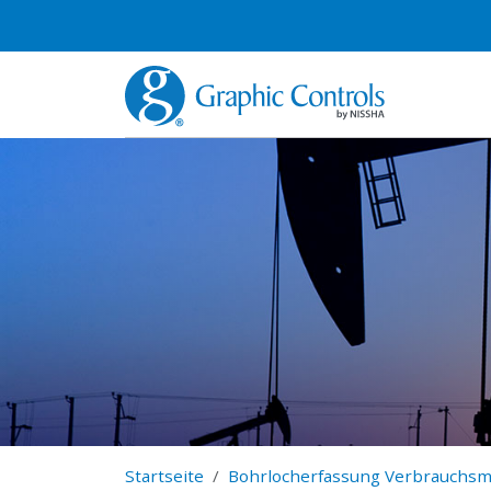
Startseite
Bohrlocherfassung Verbrauchsm