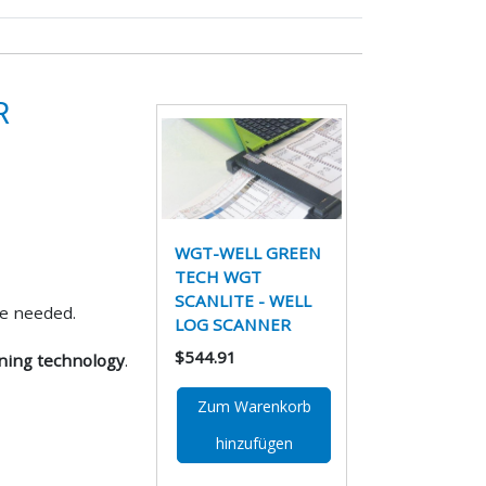
R
WGT-WELL GREEN
TECH WGT
SCANLITE - WELL
e needed.
LOG SCANNER
$544.91
nning technology
.
Zum Warenkorb
hinzufügen