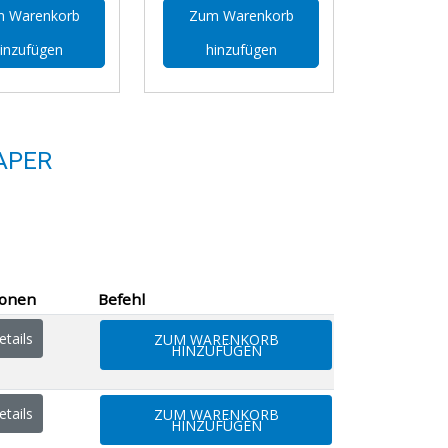
 Warenkorb
Zum Warenkorb
inzufügen
hinzufügen
APER
ionen
Befehl
tails
ZUM WARENKORB
HINZUFÜGEN
tails
ZUM WARENKORB
HINZUFÜGEN