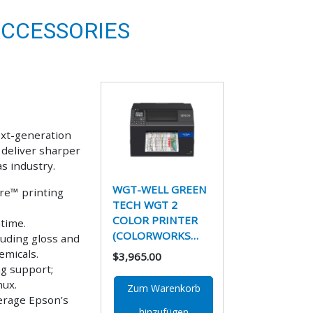
ACCESSORIES
ext-generation
 deliver sharper
as industry.
WGT-WELL GREEN
re™ printing
TECH WGT 2
COLOR PRINTER
time.
(COLORWORKS…
luding gloss and
emicals.
$3,965.00
ng support;
nux.
Zum Warenkorb
erage Epson’s
hinzufügen