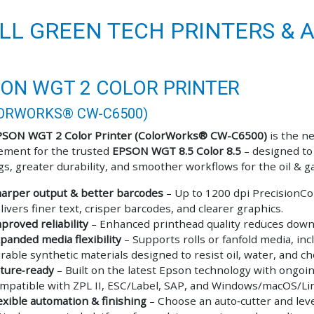
LL GREEN TECH PRINTERS & 
ON WGT 2 COLOR PRINTER
ORWORKS® CW-C6500)
PSON WGT 2 Color Printer (ColorWorks® CW-C6500)
is the n
ement for the trusted
EPSON WGT 8.5 Color 8.5
– designed to
ogs, greater durability, and smoother workflows for the oil & g
arper output & better barcodes
– Up to 1200 dpi PrecisionCo
livers finer text, crisper barcodes, and clearer graphics.
proved reliability
– Enhanced printhead quality reduces down
panded media flexibility
– Supports rolls or fanfold media, inc
rable synthetic materials designed to resist oil, water, and ch
ture‑ready
– Built on the latest Epson technology with ongoi
mpatible with ZPL II, ESC/Label, SAP, and Windows/macOS/Li
exible automation & finishing
– Choose an auto‑cutter and lev