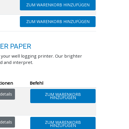
ZUM WARENKORB HINZUFÜGEN
ZUM WARENKORB HINZUFÜGEN
TER PAPER
our well logging printer. Our brighter
d and interpret.
tionen
Befehl
details
ZUM WARENKORB
HINZUFÜGEN
details
ZUM WARENKORB
HINZUFÜGEN