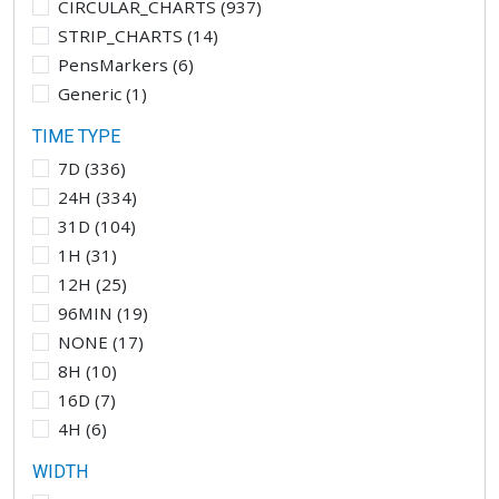
CIRCULAR_CHARTS
(
937
)
STRIP_CHARTS
(
14
)
PensMarkers
(
6
)
Generic
(
1
)
TIME TYPE
7D
(
336
)
24H
(
334
)
31D
(
104
)
1H
(
31
)
12H
(
25
)
96MIN
(
19
)
NONE
(
17
)
8H
(
10
)
16D
(
7
)
4H
(
6
)
WIDTH