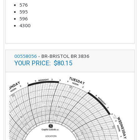
576
595
596
4300
00558056
-
BR-BRISTOL BR 3836
YOUR PRICE
:
$80.15