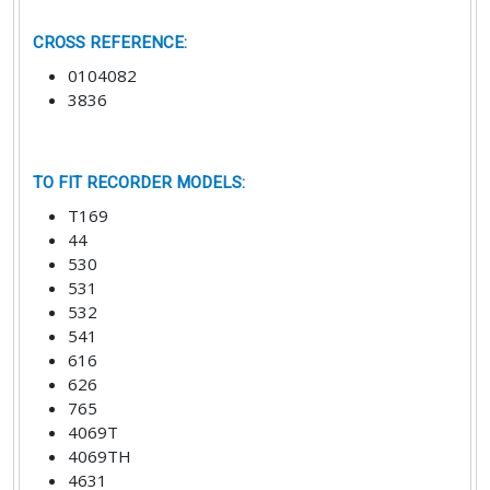
CROSS REFERENCE
:
0104082
3836
TO FIT RECORDER MODELS
:
T169
44
530
531
532
541
616
626
765
4069T
4069TH
4631