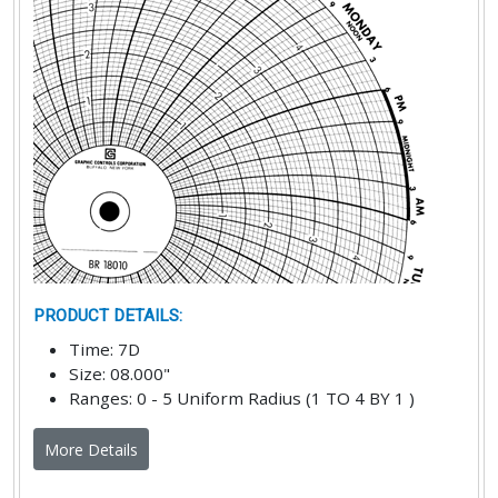
PRODUCT DETAILS
:
Time
:
7D
Size
:
08.000"
Ranges
:
0 - 5 Uniform Radius (1 TO 4 BY 1 )
More Details