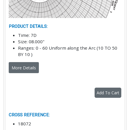
PRODUCT DETAILS
:
Time
:
7D
Size
:
08.000"
Ranges
:
0 - 60 Uniform along the Arc (10 TO 50
BY 10 )
More Details
Add To Cart
CROSS REFERENCE
:
18072