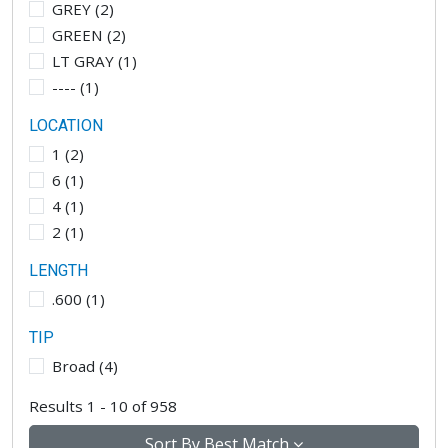
GREY
(
2
)
GREEN
(
2
)
LT GRAY
(
1
)
----
(
1
)
LOCATION
1
(
2
)
6
(
1
)
4
(
1
)
2
(
1
)
LENGTH
.600
(
1
)
TIP
Broad
(
4
)
Results 1 - 10 of 958
Sort By
Best Match