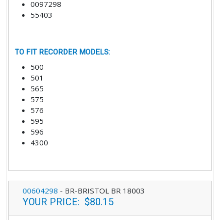
0097298
55403
TO FIT RECORDER MODELS
:
500
501
565
575
576
595
596
4300
00604298
-
BR-BRISTOL BR 18003
YOUR PRICE
:
$80.15