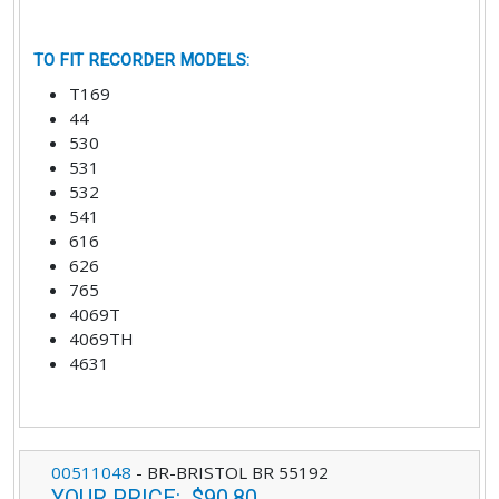
TO FIT RECORDER MODELS
:
T169
44
530
531
532
541
616
626
765
4069T
4069TH
4631
00511048
-
BR-BRISTOL BR 55192
YOUR PRICE
:
$90.80