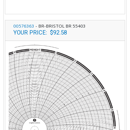
00576363
-
BR-BRISTOL BR 55403
YOUR PRICE
:
$92.58