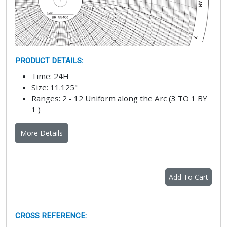
PRODUCT DETAILS
:
Time
:
24H
Size
:
11.125"
Ranges
:
2 - 12 Uniform along the Arc (3 TO 1 BY
1 )
More Details
Add To Cart
CROSS REFERENCE
: