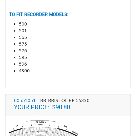
TO FIT RECORDER MODELS
:
500
501
565
575
576
595
596
4300
00551051
-
BR-BRISTOL BR 55330
YOUR PRICE
:
$90.80