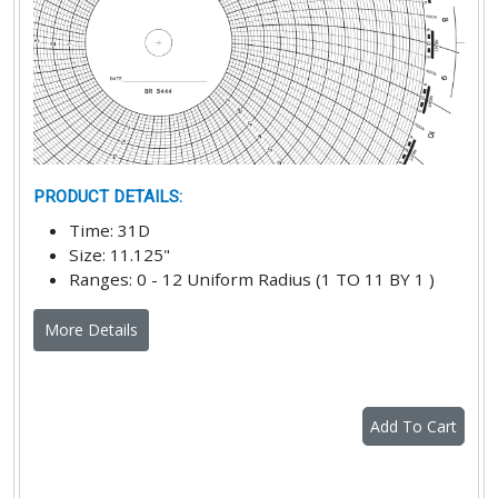
PRODUCT DETAILS
:
Time
:
31D
Size
:
11.125"
Ranges
:
0 - 12 Uniform Radius (1 TO 11 BY 1 )
More Details
Add To Cart