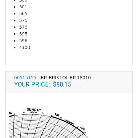
501
565
575
576
595
596
4300
00515155
-
BR-BRISTOL BR 18010
YOUR PRICE
:
$80.15