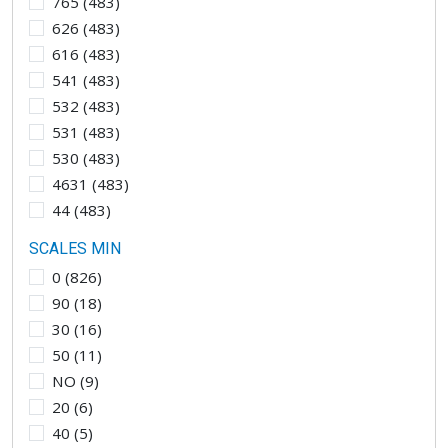
765
(
483
)
626
(
483
)
616
(
483
)
541
(
483
)
532
(
483
)
531
(
483
)
530
(
483
)
4631
(
483
)
44
(
483
)
SCALES MIN
0
(
826
)
90
(
18
)
30
(
16
)
50
(
11
)
NO
(
9
)
20
(
6
)
40
(
5
)