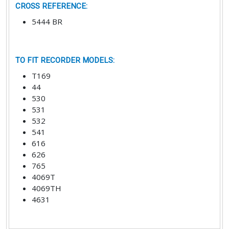
CROSS REFERENCE
:
5444 BR
TO FIT RECORDER MODELS
:
T169
44
530
531
532
541
616
626
765
4069T
4069TH
4631