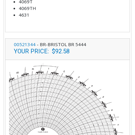
4069T
4069TH
4631
00521344
-
BR-BRISTOL BR 5444
YOUR PRICE
:
$92.58