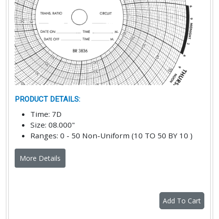
PRODUCT DETAILS
:
Time
:
7D
Size
:
08.000"
Ranges
:
0 - 50 Non-Uniform (10 TO 50 BY 10 )
More Details
Add To Cart