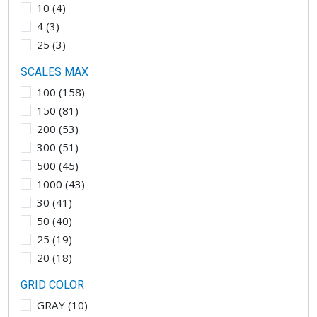
10
(
4
)
4
(
3
)
25
(
3
)
SCALES MAX
100
(
158
)
150
(
81
)
200
(
53
)
300
(
51
)
500
(
45
)
1000
(
43
)
30
(
41
)
50
(
40
)
25
(
19
)
20
(
18
)
GRID COLOR
GRAY
(
10
)