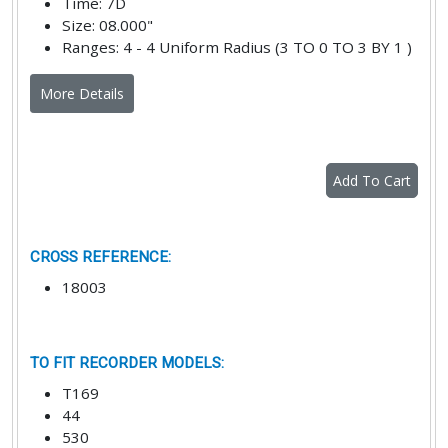
Time
:
7D
Size
:
08.000"
Ranges
:
4 - 4 Uniform Radius (3 TO 0 TO 3 BY 1 )
More Details
Add To Cart
CROSS REFERENCE
:
18003
TO FIT RECORDER MODELS
:
T169
44
530