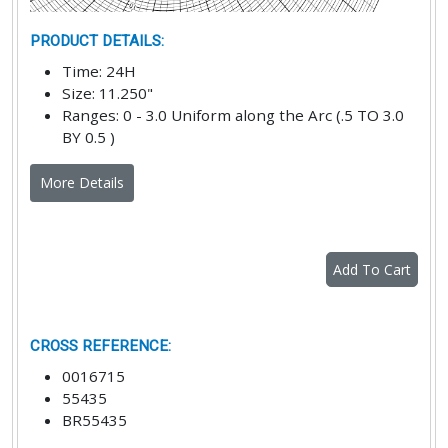
PRODUCT DETAILS
:
Time
:
24H
Size
:
11.250"
Ranges
:
0 - 3.0 Uniform along the Arc (.5 TO 3.0
BY 0.5 )
More Details
Add To Cart
CROSS REFERENCE
:
0016715
55435
BR55435