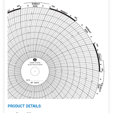
PRODUCT DETAILS
: