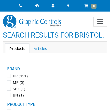
Quick
Cart
Items
0
Order
SEARCH RESULTS FOR
BRISTOL
:
Products
Articles
BRAND
BR
(
951
)
MP
(
5
)
SBZ
(
1
)
BN
(
1
)
PRODUCT TYPE