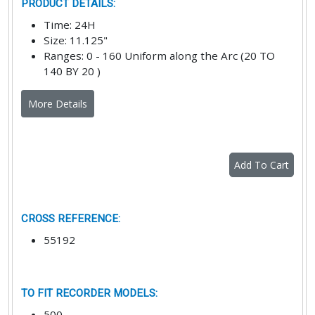
PRODUCT DETAILS
:
Time
:
24H
Size
:
11.125"
Ranges
:
0 - 160 Uniform along the Arc (20 TO
140 BY 20 )
More Details
Add To Cart
CROSS REFERENCE
:
55192
TO FIT RECORDER MODELS
:
500