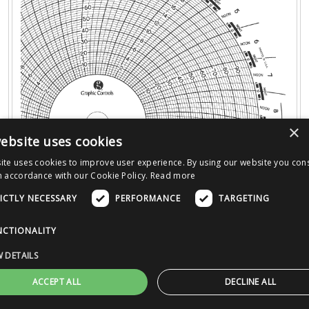
×
ebsite uses cookies
ite uses cookies to improve user experience. By using our website you cons
n accordance with our Cookie Policy.
Read more
ICTLY NECESSARY
PERFORMANCE
TARGETING
PRODUCT DETAILS
:
NCTIONALITY
Time
:
31D
Size
:
08.000"
 DETAILS
Ranges
:
0 - 20 Uniform Radius (2 TO 18 BY 2 ); 0 -
ACCEPT ALL
DECLINE ALL
100 Uniform Radius (10 TO 90 BY 10 )