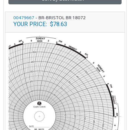
00479667
-
BR-BRISTOL BR 18072
YOUR PRICE
:
$78.63