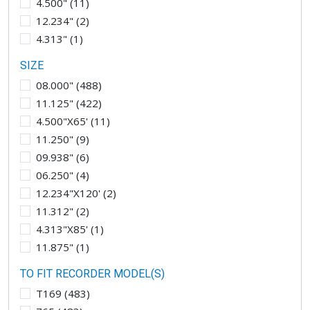
4.500"
(
11
)
12.234"
(
2
)
4.313"
(
1
)
SIZE
08.000"
(
488
)
11.125"
(
422
)
4.500"X65'
(
11
)
11.250"
(
9
)
09.938"
(
6
)
06.250"
(
4
)
12.234"X120'
(
2
)
11.312"
(
2
)
4.313"X85'
(
1
)
11.875"
(
1
)
TO FIT RECORDER MODEL(S)
T169
(
483
)