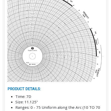
PRODUCT DETAILS
:
Time
:
7D
Size
:
11.125"
Ranges
:
0 - 75 Uniform along the Arc (10 TO 70