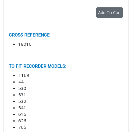
Add To Cart
CROSS REFERENCE
:
18010
TO FIT RECORDER MODELS
:
T169
44
530
531
532
541
616
626
765