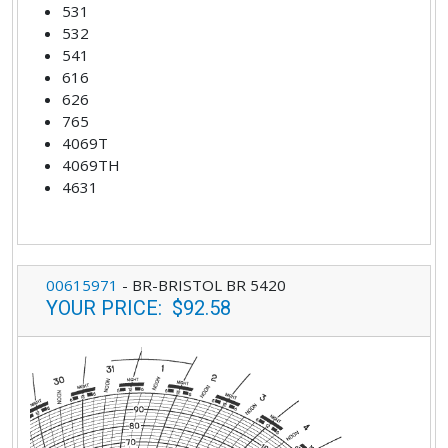
531
532
541
616
626
765
4069T
4069TH
4631
00615971
-
BR-BRISTOL BR 5420
YOUR PRICE
:
$92.58