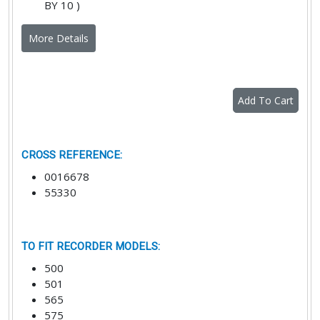
BY 10 )
More Details
Add To Cart
CROSS REFERENCE
:
0016678
55330
TO FIT RECORDER MODELS
:
500
501
565
575