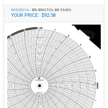
00529214
-
BR-BRISTOL BR 55435
YOUR PRICE
:
$92.58